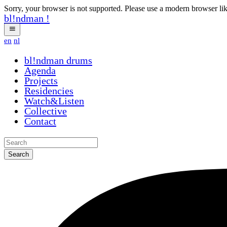
Sorry, your browser is not supported. Please use a modern browser li
bl!ndman
!
en
nl
bl!ndman
drums
Agenda
Projects
Residencies
Watch&Listen
Collective
Contact
Search