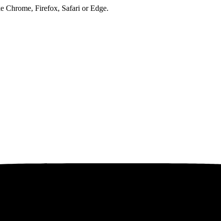
ke Chrome, Firefox, Safari or Edge.