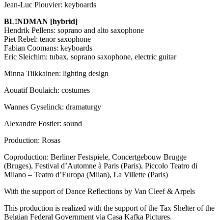
Jean-Luc Plouvier: keyboards
BL!NDMAN [hybrid]
Hendrik Pellens: soprano and alto saxophone
Piet Rebel: tenor saxophone
Fabian Coomans: keyboards
Eric Sleichim: tubax, soprano saxophone, electric guitar
Minna Tiikkainen: lighting design
Aouatif Boulaich: costumes
Wannes Gyselinck: dramaturgy
Alexandre Fostier: sound
Production: Rosas
Coproduction: Berliner Festspiele, Concertgebouw Brugge
(Bruges), Festival d’Automne à Paris (Paris), Piccolo Teatro di
Milano – Teatro d’Europa (Milan), La Villette (Paris)
With the support of Dance Reflections by Van Cleef & Arpels
This production is realized with the support of the Tax Shelter of the
Belgian Federal Government via Casa Kafka Pictures.