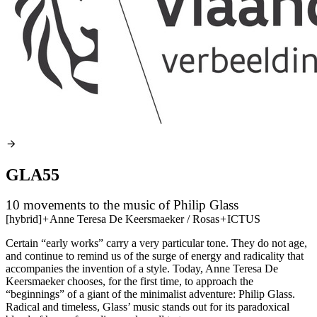
GLA55
10 movements to the music of Philip Glass
[hybrid]
+
Anne Teresa De Keersmaeker / Rosas
+
ICTUS
Certain “early works” carry a very particular tone. They do not age,
and continue to remind us of the surge of energy and radicality that
accompanies the invention of a style. Today, Anne Teresa De
Keersmaeker chooses, for the first time, to approach the
“beginnings” of a giant of the minimalist adventure: Philip Glass.
Radical and timeless, Glass’ music stands out for its paradoxical