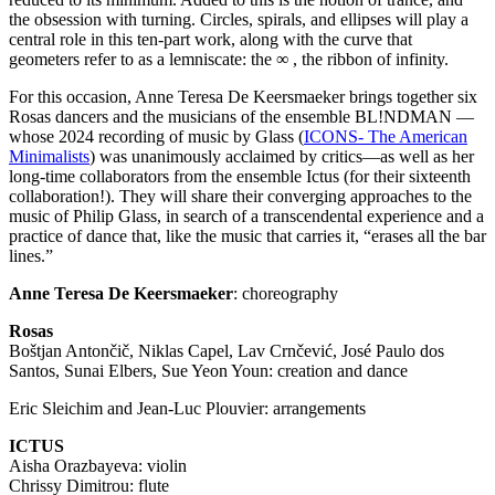
the obsession with turning. Circles, spirals, and ellipses will play a
central role in this ten-part work, along with the curve that
geometers refer to as a lemniscate: the ∞ , the ribbon of infinity.
For this occasion, Anne Teresa De Keersmaeker brings together six
Rosas dancers and the musicians of the ensemble BL!NDMAN —
whose 2024 recording of music by Glass (
ICONS
- The American
Minimalists
) was unanimously acclaimed by critics—as well as her
long-time collaborators from the ensemble Ictus (for their sixteenth
collaboration!). They will share their converging approaches to the
music of Philip Glass, in search of a transcendental experience and a
practice of dance that, like the music that carries it, “erases all the bar
lines.”
Anne Teresa De Keersmaeker
: choreography
Rosas
Boštjan Antončič, Niklas Capel, Lav Crnčević, José Paulo dos
Santos, Sunai Elbers, Sue Yeon Youn: creation and dance
Eric Sleichim and Jean-Luc Plouvier: arrangements
ICTUS
Aisha Orazbayeva: violin
Chrissy Dimitrou: flute