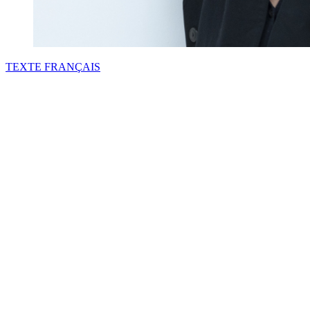
TEXTE
FRANÇAIS