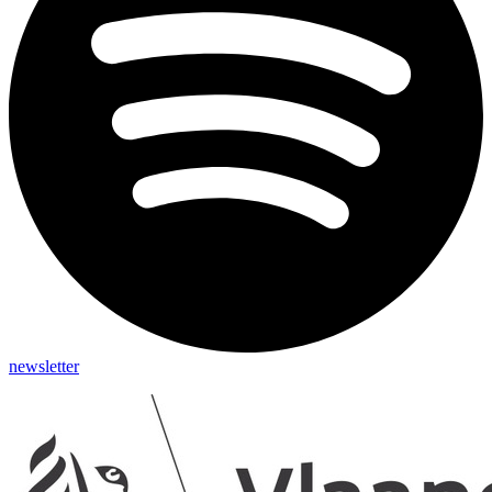
newsletter