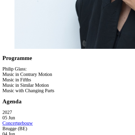
Programme
Philip Glass:
Music in Contrary Motion
Music in Fifths
Music in Similar Motion
Music with Changing Parts
Agenda
2027
05 Jun
Concertgebouw
Brugge (BE)
04 Jun