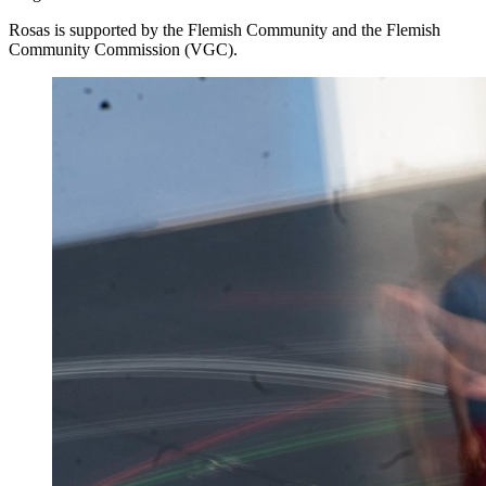
Rosas is supported by the Flemish Community and the Flemish
Community Commission (
VGC
).