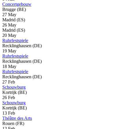
Concertgebouw
Brugge (BE)
27 May
Madrid (ES)
26 May
Madrid (ES)
20 May
Ruhrfestspiele
Recklinghausen (DE)
19 May
Ruhrfestspiele
Recklinghausen (DE)
18 May
Ruhrfestspiele
Recklinghausen (DE)
27 Feb
Schouwburg
Kortrijk (BE)
26 Feb
Schouwburg
Kortrijk (BE)
13 Feb
Théâtre des Arts
Rouen (FR)
12 Feb