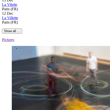
13 Dec
La Vilette
Paris (FR)
12 Dec
La Villette
Paris (FR)
Show all …
Pictures