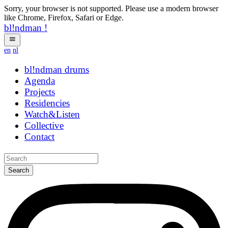
Sorry, your browser is not supported. Please use a modern browser
like Chrome, Firefox, Safari or Edge.
bl!ndman
!
en
nl
bl!ndman
strings
Agenda
Projects
Residencies
Watch&Listen
Collective
Contact
Search