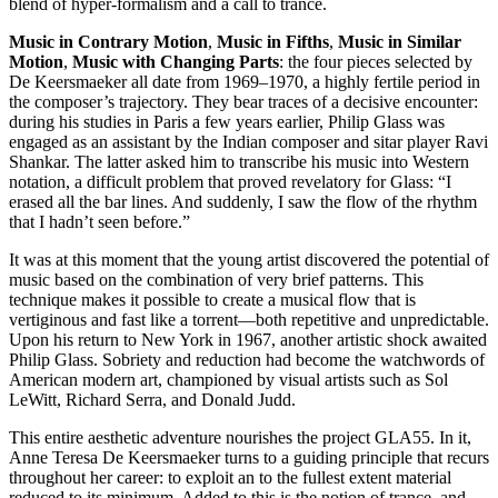
blend of hyper-formalism and a call to trance.
Music in Contrary Motion
,
Music in Fifths
,
Music in Similar
Motion
,
Music with Changing Parts
: the four pieces selected by
De Keersmaeker all date from 1969–1970, a highly fertile period in
the composer’s trajectory. They bear traces of a decisive encounter:
during his studies in Paris a few years earlier, Philip Glass was
engaged as an assistant by the Indian composer and sitar player Ravi
Shankar. The latter asked him to transcribe his music into Western
notation, a difficult problem that proved revelatory for Glass: “I
erased all the bar lines. And suddenly, I saw the flow of the rhythm
that I hadn’t seen before.”
It was at this moment that the young artist discovered the potential of
music based on the combination of very brief patterns. This
technique makes it possible to create a musical flow that is
vertiginous and fast like a torrent—both repetitive and unpredictable.
Upon his return to New York in 1967, another artistic shock awaited
Philip Glass. Sobriety and reduction had become the watchwords of
American modern art, championed by visual artists such as Sol
LeWitt, Richard Serra, and Donald Judd.
This entire aesthetic adventure nourishes the project GLA55. In it,
Anne Teresa De Keersmaeker turns to a guiding principle that recurs
throughout her career: to exploit an to the fullest extent material
reduced to its minimum. Added to this is the notion of trance, and