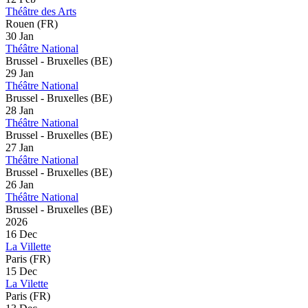
Théâtre des Arts
Rouen (FR)
30 Jan
Théâtre National
Brussel - Bruxelles (BE)
29 Jan
Théâtre National
Brussel - Bruxelles (BE)
28 Jan
Théâtre National
Brussel - Bruxelles (BE)
27 Jan
Théâtre National
Brussel - Bruxelles (BE)
26 Jan
Théâtre National
Brussel - Bruxelles (BE)
2026
16 Dec
La Villette
Paris (FR)
15 Dec
La Vilette
Paris (FR)