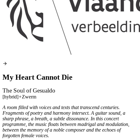
My Heart Cannot Die
The Soul of Gesualdo
[hybrid]
+
Zwerm
A room filled with voices and texts that transcend centuries.
Fragments of poetry and harmony intersect. A guitar sound, a
sharp phrase, a breath, a subtle dissonance. In this concert
programme, the music floats between madrigal and modulation,
between the memory of a noble composer and the echoes of
forgotten female voices.