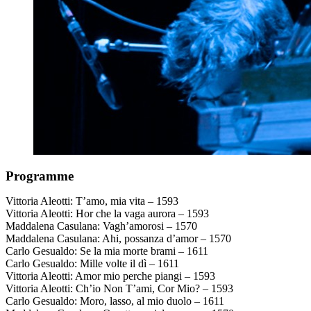
Programme
Vittoria Aleotti: T’amo, mia vita – 1593
Vittoria Aleotti: Hor che la vaga aurora – 1593
Maddalena Casulana: Vagh’amorosi – 1570
Maddalena Casulana: Ahi, possanza d’amor – 1570
Carlo Gesualdo: Se la mia morte brami – 1611
Carlo Gesualdo: Mille volte il dì – 1611
Vittoria Aleotti: Amor mio perche piangi – 1593
Vittoria Aleotti: Ch’io Non T’ami, Cor Mio? – 1593
Carlo Gesualdo: Moro, lasso, al mio duolo – 1611