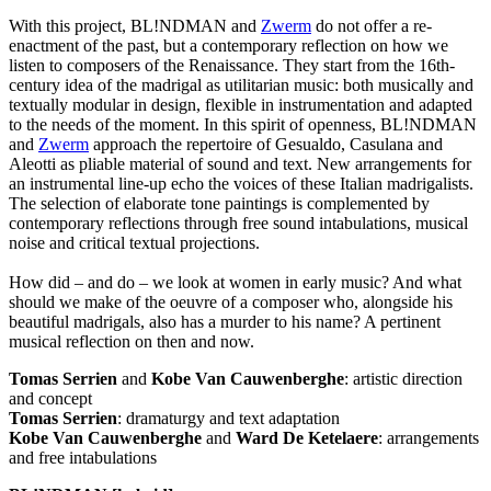
With this project, BL!NDMAN and
Zwerm
do not offer a re-
enactment of the past, but a contemporary reflection on how we
listen to composers of the Renaissance. They start from the 16th-
century idea of the madrigal as utilitarian music: both musically and
textually modular in design, flexible in instrumentation and adapted
to the needs of the moment. In this spirit of openness, BL!NDMAN
and
Zwerm
approach the repertoire of Gesualdo, Casulana and
Aleotti as pliable material of sound and text. New arrangements for
an instrumental line-up echo the voices of these Italian madrigalists.
The selection of elaborate tone paintings is complemented by
contemporary reflections through free sound intabulations, musical
noise and critical textual projections.
How did – and do – we look at women in early music? And what
should we make of the oeuvre of a composer who, alongside his
beautiful madrigals, also has a murder to his name? A pertinent
musical reflection on then and now.
Tomas Serrien
and
Kobe Van Cauwenberghe
: artistic direction
and concept
Tomas Serrien
: dramaturgy and text adaptation
Kobe Van Cauwenberghe
and
Ward De Ketelaere
: arrangements
and free intabulations