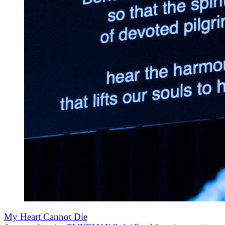
My Heart Cannot Die