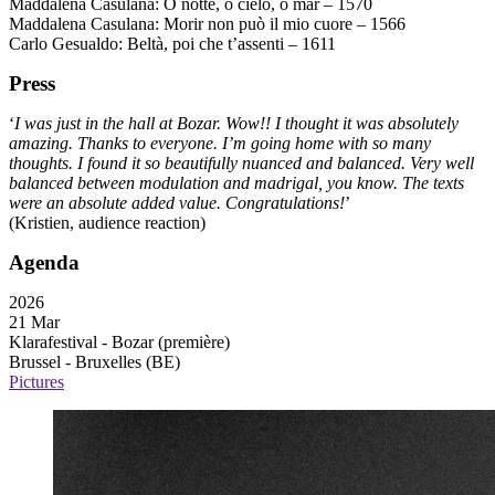
Maddalena Casulana: O notte, o cielo, o mar – 1570
Maddalena Casulana: Morir non può il mio cuore – 1566
Carlo Gesualdo: Beltà, poi che t’assenti – 1611
Press
‘
I was just in the hall at Bozar. Wow!! I thought it was absolutely
amazing. Thanks to everyone. I’m going home with so many
thoughts. I found it so beautifully nuanced and balanced. Very well
balanced between modulation and madrigal, you know. The texts
were an absolute added value. Congratulations!
’
(Kristien, audience reaction)
Agenda
2026
21 Mar
Klarafestival - Bozar
(première)
Brussel - Bruxelles (BE)
Pictures