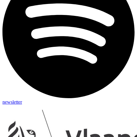
newsletter