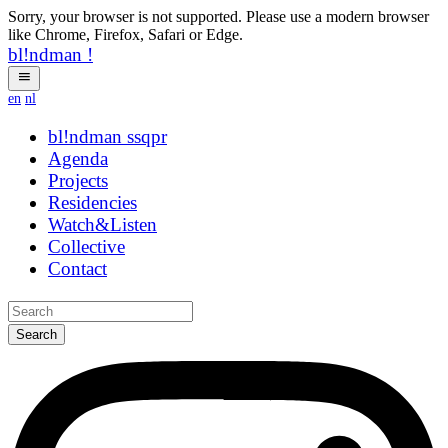
Sorry, your browser is not supported. Please use a modern browser
like Chrome, Firefox, Safari or Edge.
bl!ndman
!
en
nl
bl!ndman
strings
Agenda
Projects
Residencies
Watch&Listen
Collective
Contact
Search