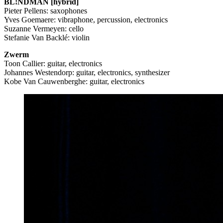
BL!NDMAN [hybrid]
Pieter Pellens: saxophones
Yves Goemaere: vibraphone, percussion, electronics
Suzanne Vermeyen: cello
Stefanie Van Backlé: violin
Zwerm
Toon Callier: guitar, electronics
Johannes Westendorp: guitar, electronics, synthesizer
Kobe Van Cauwenberghe: guitar, electronics