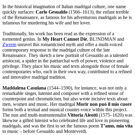
In the historical imagination of Italian madrigal culture, one name
quickly surfaces:
Carlo Gesualdo
(1566–1613), the enfant terrible
of the Renaissance, as famous for his adventurous madrigals as he is
infamous for murdering his wife and her lover.
Traditionally, his work has been read as the expression of a
tormented genius. In
My Heart Cannot Die
, BL!NDMAN and
Zwerm
unravel this romanticised myth and offer a multi-voiced
contemporary response to the madrigal culture of the late
Renaissance. They sketch a new portrait of Gesualdo as a talented
aristocrat, a spider in the patriarchal web of power, violence and
privilege. They place his music and texts alongside those of female
contemporaries who, each in their own way, contributed to a refined
and innovative madrigal tradition.
Maddalena Casulana
(1544–1590), for instance, was not only a
remarkable singer, lutenist and composer with a refined sense of
counterpoint and chromaticism, but also wrote incisive texts about
men, women and music. Her madrigal
Morir non può il mio cuore
forms both a textual and musical counter-voice within this project.
The nun and multi-instrumentalist
Vittoria Aleotti
(1575–1620) was
likewise a gifted lutenist who celebrated life and love in pioneering
madrigals, and was the first to set the famous poem
T’amo, mia vita
to music – before Gesualdo and Monteverdi.