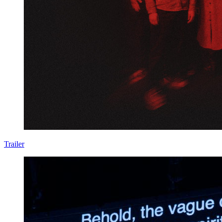
Trailer