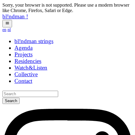
Sorry, your browser is not supported. Please use a modern browser
like Chrome, Firefox, Safari or Edge.
bl!ndman
!
en
nl
bl!ndman
strings
Agenda
Projects
Residencies
Watch&Listen
Collective
Contact
Search