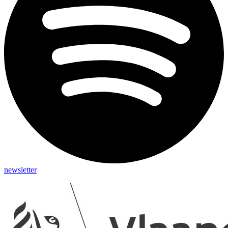
newsletter