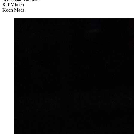
Raf Minten
Koen Maas