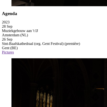
Agenda
2023
28 Sep
Muziekgebouw aan 't IJ
Amsterdam (NL)
26 Sep
Sint-Baafskathedraal (org. Gent Festival)
(première)
Gent (BE)
Pictures