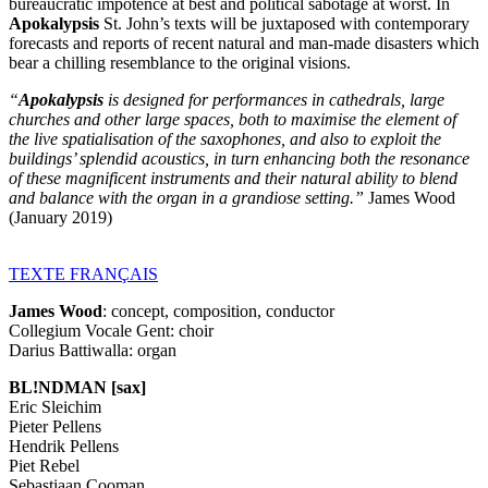
bureaucratic impotence at best and political sabotage at worst. In
Apokalypsis
St. John’s texts will be juxtaposed with contemporary
forecasts and reports of recent natural and man-made disasters which
bear a chilling resemblance to the original visions.
“
Apokalypsis
is designed for performances in cathedrals, large
churches and other large spaces, both to maximise the element of
the live spatialisation of the saxophones, and also to exploit the
buildings’ splendid acoustics, in turn enhancing both the resonance
of these magnificent instruments and their natural ability to blend
and balance with the organ in a grandiose setting.”
James Wood
(January 2019)
TEXTE
FRANÇAIS
James Wood
: concept, composition, conductor
Collegium Vocale Gent: choir
Darius Battiwalla: organ
BL!NDMAN [sax]
Eric Sleichim
Pieter Pellens
Hendrik Pellens
Piet Rebel
Sebastiaan Cooman