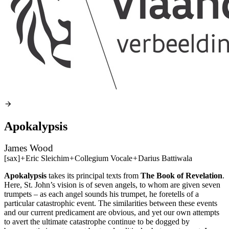
Apokalypsis
James Wood
[sax]
+
Eric Sleichim
+
Collegium Vocale
+
Darius Battiwala
Apokalypsis
takes its principal texts from
The Book of Revelation
.
Here, St. John’s vision is of seven angels, to whom are given seven
trumpets – as each angel sounds his trumpet, he foretells of a
particular catastrophic event. The similarities between these events
and our current predicament are obvious, and yet our own attempts
to avert the ultimate catastrophe continue to be dogged by