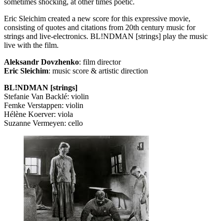
sometimes shocking, at other times poetic.
Eric Sleichim created a new score for this expressive movie,
consisting of quotes and citations from 20th century music for
strings and live-electronics. BL!NDMAN [strings] play the music
live with the film.
Aleksandr Dovzhenko
: film director
Eric Sleichim
: music score & artistic direction
BL!NDMAN [strings]
Stefanie Van Backlé: violin
Femke Verstappen: violin
Hélène Koerver: viola
Suzanne Vermeyen: cello