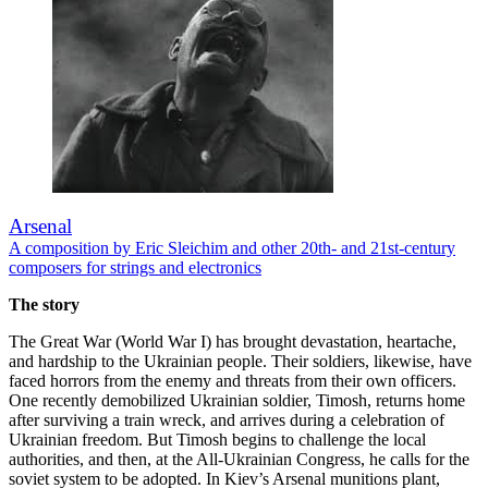
Arsenal
A composition by Eric Sleichim and other 20th- and 21st-century
composers for strings and electronics
The story
The Great War (World War I) has brought devastation, heartache,
and hardship to the Ukrainian people. Their soldiers, likewise, have
faced horrors from the enemy and threats from their own officers.
One recently demobilized Ukrainian soldier, Timosh, returns home
after surviving a train wreck, and arrives during a celebration of
Ukrainian freedom. But Timosh begins to challenge the local
authorities, and then, at the All-Ukrainian Congress, he calls for the
soviet system to be adopted. In Kiev’s Arsenal munitions plant,