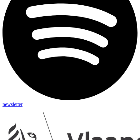
newsletter