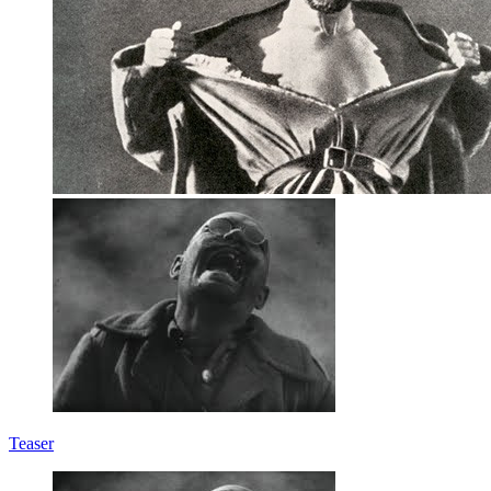
Teaser