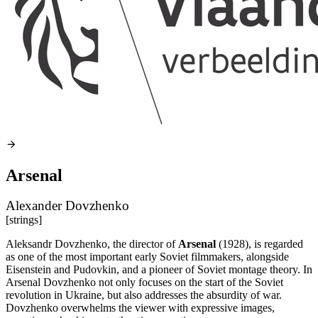
Arsenal
Alexander Dovzhenko
[strings]
Aleksandr Dovzhenko, the director of
Arsenal
(1928), is regarded
as one of the most important early Soviet filmmakers, alongside
Eisenstein and Pudovkin, and a pioneer of Soviet montage theory. In
Arsenal Dovzhenko not only focuses on the start of the Soviet
revolution in Ukraine, but also addresses the absurdity of war.
Dovzhenko overwhelms the viewer with expressive images,