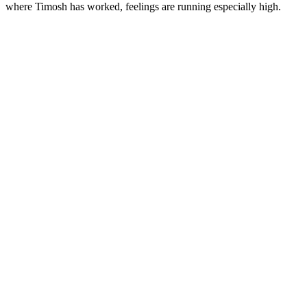
where Timosh has worked, feelings are running especially high.