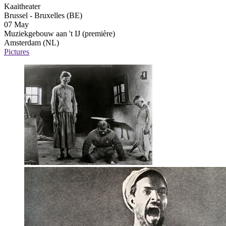
Kaaitheater
Brussel - Bruxelles (BE)
07 May
Muziekgebouw aan 't IJ
(première)
Amsterdam (NL)
Pictures