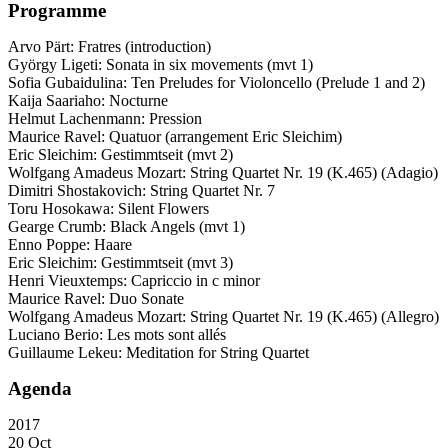
Programme
Arvo Pärt: Fratres (introduction)
György Ligeti: Sonata in six movements (mvt 1)
Sofia Gubaidulina: Ten Preludes for Violoncello (Prelude 1 and 2)
Kaija Saariaho: Nocturne
Helmut Lachenmann: Pression
Maurice Ravel: Quatuor (arrangement Eric Sleichim)
Eric Sleichim: Gestimmtseit (mvt 2)
Wolfgang Amadeus Mozart: String Quartet Nr. 19 (K.465) (Adagio)
Dimitri Shostakovich: String Quartet Nr. 7
Toru Hosokawa: Silent Flowers
Gearge Crumb: Black Angels (mvt 1)
Enno Poppe: Haare
Eric Sleichim: Gestimmtseit (mvt 3)
Henri Vieuxtemps: Capriccio in c minor
Maurice Ravel: Duo Sonate
Wolfgang Amadeus Mozart: String Quartet Nr. 19 (K.465) (Allegro)
Luciano Berio: Les mots sont allés
Guillaume Lekeu: Meditation for String Quartet
Agenda
2017
20 Oct