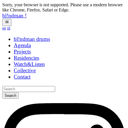
Sorry, your browser is not supported. Please use a modern browser
like Chrome, Firefox, Safari or Edge.
bl!ndman
!
en
nl
bl!ndman
drums
Agenda
Projects
Residencies
Watch&Listen
Collective
Contact
Search