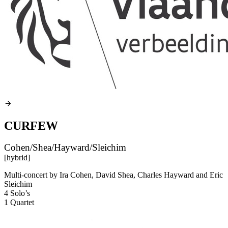
CURFEW
Cohen/Shea/Hayward/Sleichim
[hybrid]
Multi-concert by Ira Cohen, David Shea, Charles Hayward and Eric
Sleichim
4 Solo’s
1 Quartet