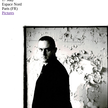
Espace Nord
Paris (FR)
Pictures