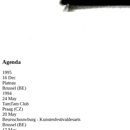
Agenda
1995
16 Dec
Plateau
Brussel (BE)
1994
24 May
TamTam Club
Praag (CZ)
20 May
Beursschouwburg - Kunstenfestivaldesarts
Brussel (BE)
17 May