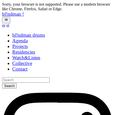
Sorry, your browser is not supported. Please use a modern browser
like Chrome, Firefox, Safari or Edge.
bl!ndman
!
en
nl
bl!ndman
drums
Agenda
Projects
Residencies
Watch&Listen
Collective
Contact
Search