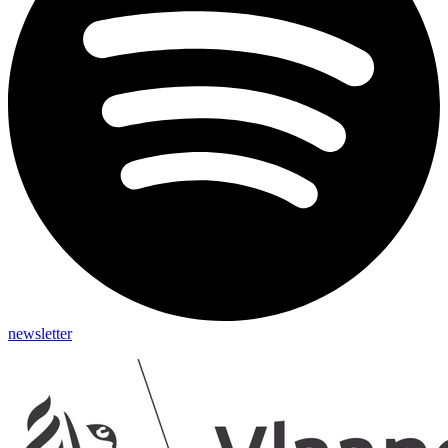
newsletter