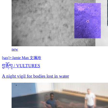
new
[sax]
+
Jamie Man 文珮玲
བྱ་རྒོད། / VULTURES
A night vigil for bodies lost in water