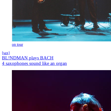
on tour
[sax]
BL!NDMAN plays BACH
4 saxophones sound like an organ