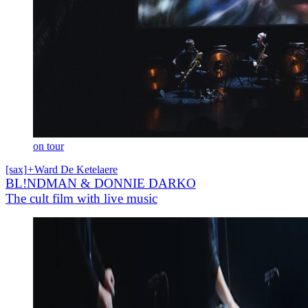
on tour
[sax]
+
Ward De Ketelaere
BL!NDMAN & DONNIE DARKO
The cult film with live music