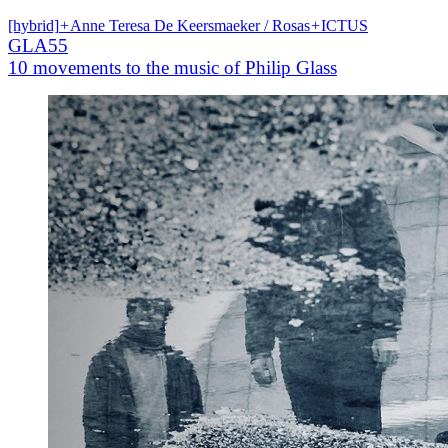
[hybrid]
+
Anne Teresa De Keersmaeker / Rosas
+
ICTUS
GLA55
10 movements to the music of Philip Glass