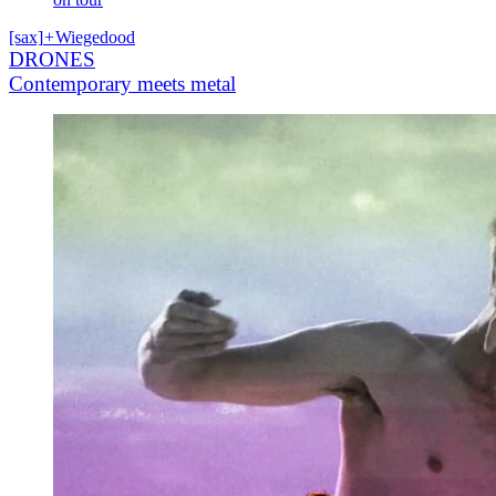
[sax]
+
Wiegedood
DRONES
Contemporary meets metal