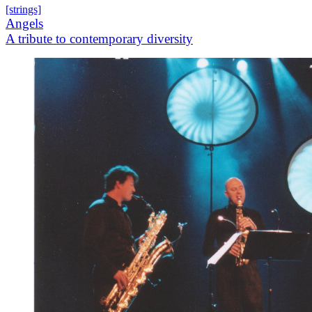
[strings]
Angels
A tribute to contemporary diversity