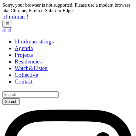
Sorry, your browser is not supported. Please use a modern browser
like Chrome, Firefox, Safari or Edge.
bl!ndman
!
en
nl
bl!ndman
strings
Agenda
Projects
Residencies
Watch&Listen
Collective
Contact
Search