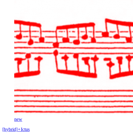
new
[hybrid]
+
Ictus