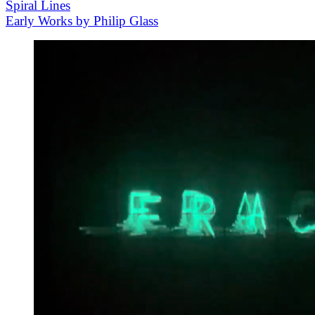
Spiral Lines
Early Works by Philip Glass