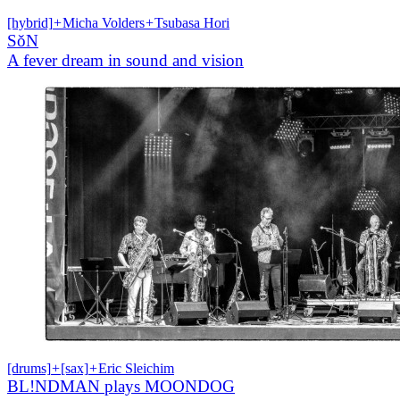
[hybrid]
+
Micha Volders
+
Tsubasa Hori
SǒN
A fever dream in sound and vision
[drums]
+
[sax]
+
Eric Sleichim
BL!NDMAN plays MOONDOG