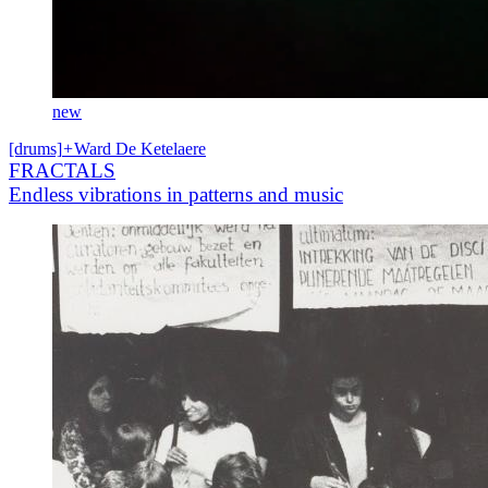
new
[drums]
+
Ward De Ketelaere
FRACTALS
Endless vibrations in patterns and music