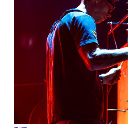
on tour