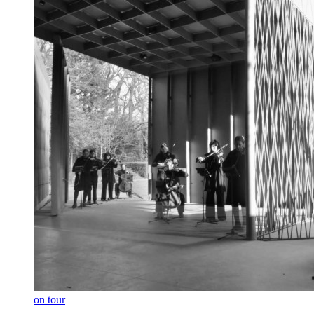
on tour