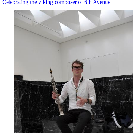
Celebrating the viking composer of 6th Avenue