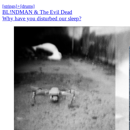
[strings]
+
[drums]
BL!NDMAN & The Evil Dead
Why have you disturbed our sleep?