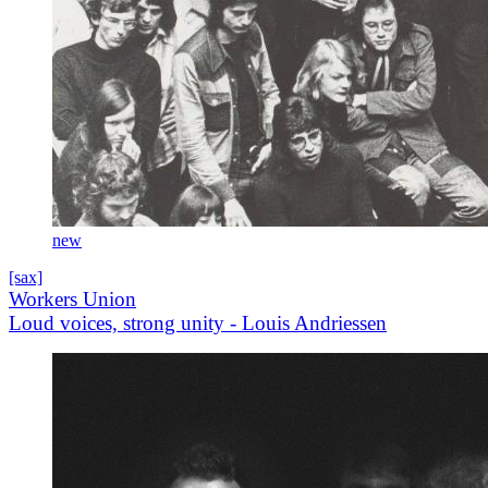
new
[sax]
Workers Union
Loud voices, strong unity - Louis Andriessen