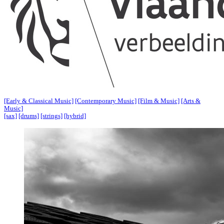
[Early & Classical Music]
[Contemporary Music]
[Film & Music]
[Arts &
Music]
[sax]
[drums]
[strings]
[hybrid]