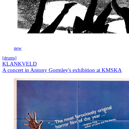
new
[drums]
KLANKVELD
A concert in Antony Gormley's exhibition at KMSKA