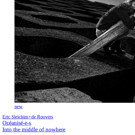
new
Eric Sleichim
+
de Roovers
Océanisé-e-s
Into the middle of nowhere