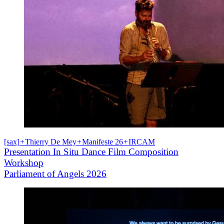
[sax]
+
Thierry De Mey
+
Manifeste 26
+
IRCAM
Presentation In Situ Dance Film Composition
Workshop
Parliament of Angels 2026