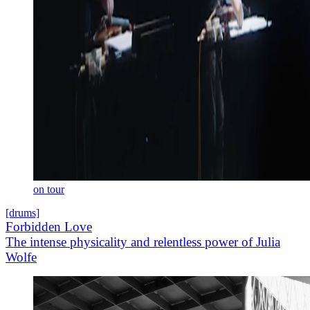
on tour
[drums]
Forbidden Love
The intense physicality and relentless power of Julia
Wolfe