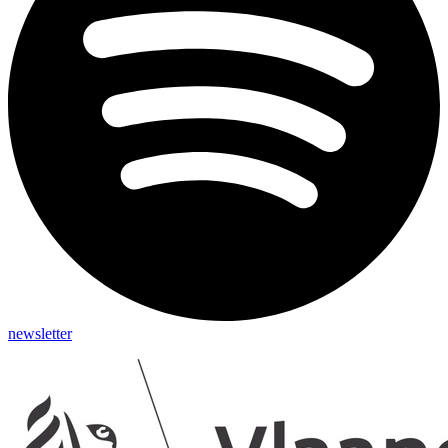
newsletter