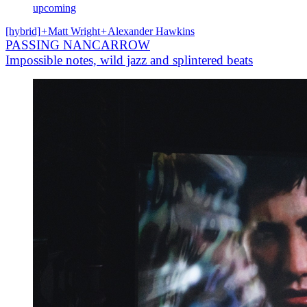
upcoming
[hybrid]
+
Matt Wright
+
Alexander Hawkins
PASSING NANCARROW
Impossible notes, wild jazz and splintered beats