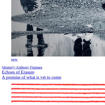
new
[drums]
+
Anthony Fiumara
Echoes of Erasure
A promise of what is yet to come