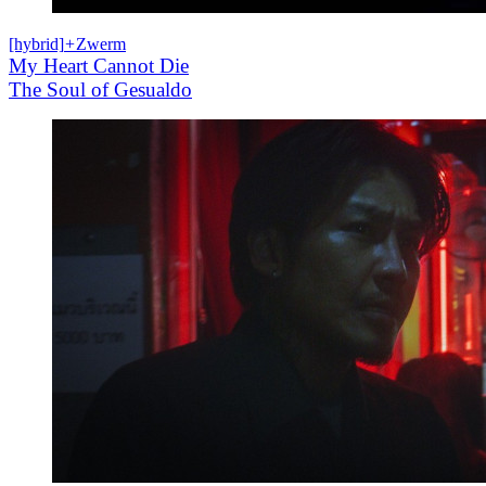
[hybrid]
+
Zwerm
My Heart Cannot Die
The Soul of Gesualdo