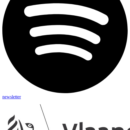
newsletter