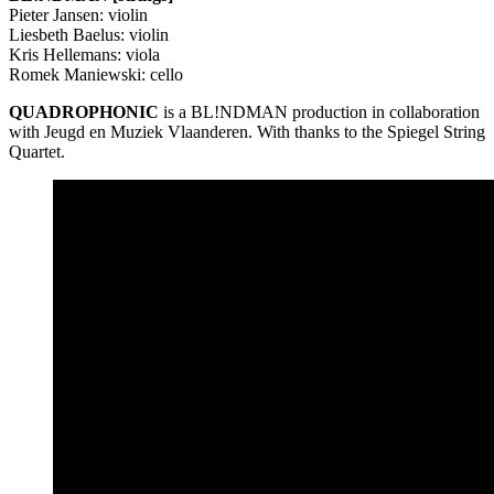
Pieter Jansen: violin
Liesbeth Baelus: violin
Kris Hellemans: viola
Romek Maniewski: cello
QUADROPHONIC
is a BL!NDMAN production in collaboration
with Jeugd en Muziek Vlaanderen. With thanks to the Spiegel String
Quartet.