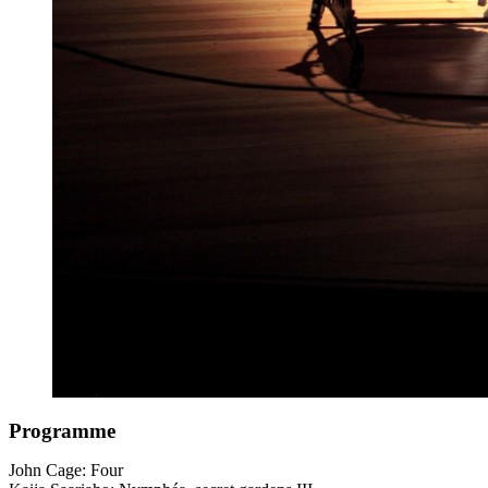
Programme
John Cage: Four