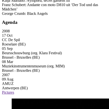
Kaija Saariaho: Nymphéa, secret gardens
III
Franz Schubert: Andante con moto D810 uit ‘Der Tod und das
Mädchen’
George Crumb: Black Angels
Agenda
2008
17 Oct
CC De Spil
Roeselare (BE)
05 Sep
Beursschouwburg (org. Klara Festival)
Brussel - Bruxelles (BE)
08 Mar
Muziekinstrumentenmuseum (org. MIM)
Brussel - Bruxelles (BE)
2007
09 Aug
AMUZ
Antwerpen (BE)
Pictures