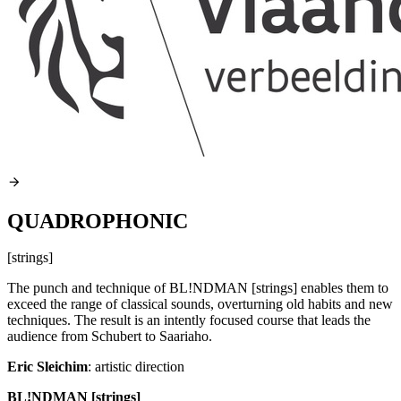
QUADROPHONIC
[strings]
The punch and technique of BL!NDMAN [strings] enables them to
exceed the range of classical sounds, overturning old habits and new
techniques. The result is an intently focused course that leads the
audience from Schubert to Saariaho.
Eric Sleichim
: artistic direction
BL!NDMAN [strings]