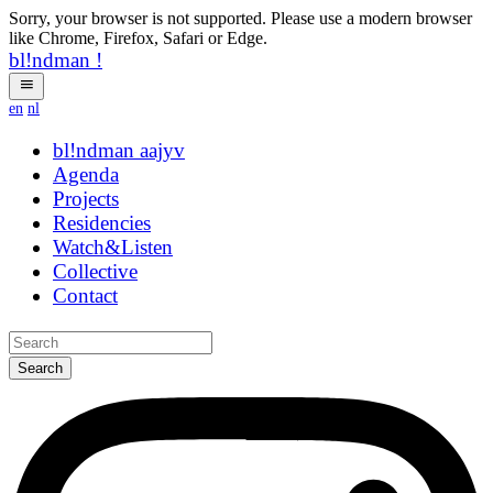
Sorry, your browser is not supported. Please use a modern browser
like Chrome, Firefox, Safari or Edge.
bl!ndman
!
en
nl
bl!ndman
strings
Agenda
Projects
Residencies
Watch&Listen
Collective
Contact
Search