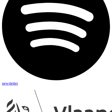
newsletter