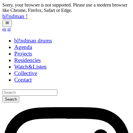
Sorry, your browser is not supported. Please use a modern browser
like Chrome, Firefox, Safari or Edge.
bl!ndman
!
en
nl
bl!ndman
drums
Agenda
Projects
Residencies
Watch&Listen
Collective
Contact
Search