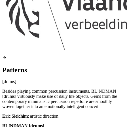
Patterns
[drums]
Besides playing common percussion instruments, BL!NDMAN
[drums] virtuously make use of daily life objects. Gems from the
contemporary minimalistic percussion repertoire are smoothly
woven together into an emotionally intelligent concert.
Eric Sleichim
: artistic direction
BL!NDMAN [drums]