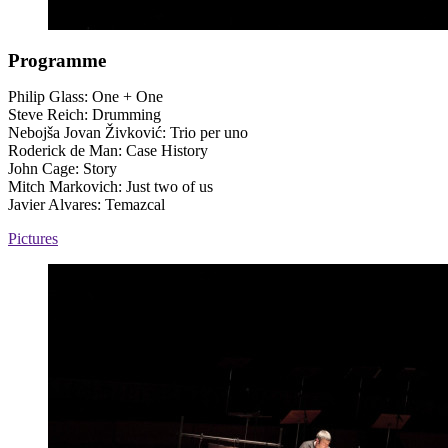
Programme
Philip Glass: One + One
Steve Reich: Drumming
Nebojša Jovan Živković: Trio per uno
Roderick de Man: Case History
John Cage: Story
Mitch Markovich: Just two of us
Javier Alvares: Temazcal
Pictures