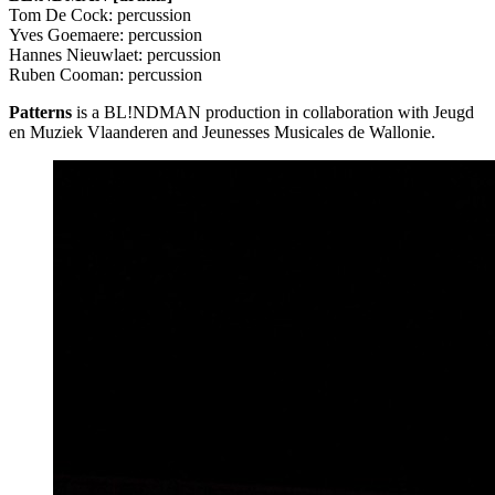
Tom De Cock: percussion
Yves Goemaere: percussion
Hannes Nieuwlaet: percussion
Ruben Cooman: percussion
Patterns
is a BL!NDMAN production in collaboration with Jeugd
en Muziek Vlaanderen and Jeunesses Musicales de Wallonie.