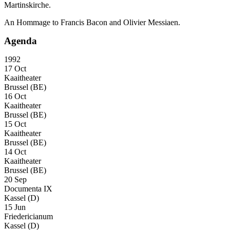
Martinskirche.
An Hommage to Francis Bacon and Olivier Messiaen.
Agenda
1992
17 Oct
Kaaitheater
Brussel (BE)
16 Oct
Kaaitheater
Brussel (BE)
15 Oct
Kaaitheater
Brussel (BE)
14 Oct
Kaaitheater
Brussel (BE)
20 Sep
Documenta IX
Kassel (D)
15 Jun
Friedericianum
Kassel (D)