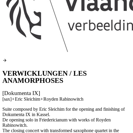
VERWICKLUNGEN / LES
ANAMORPHOSES
[Dokumenta IX]
[sax]
+
Eric Sleichim
+
Royden Rabinowitch
Suite composed by Eric Sleichim for the opening and finishing of
Dokumenta IX in Kassel.
De opening solo in Friedericianum with works of Royden
Rabinowitch.
The closing concert with transformed saxophone quartet in the