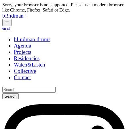
Sorry, your browser is not supported. Please use a modern browser
like Chrome, Firefox, Safari or Edge.
bl!ndman
!
en
nl
bl!ndman
drums
Agenda
Projects
Residencies
Watch&Listen
Collective
Contact
Search