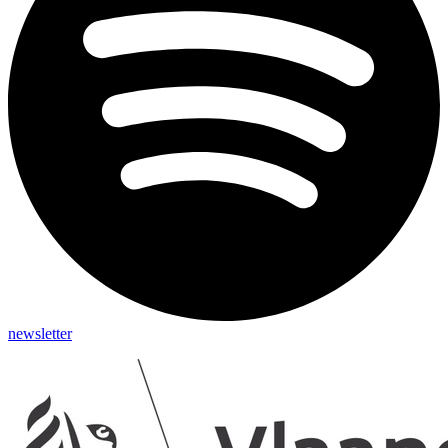
newsletter