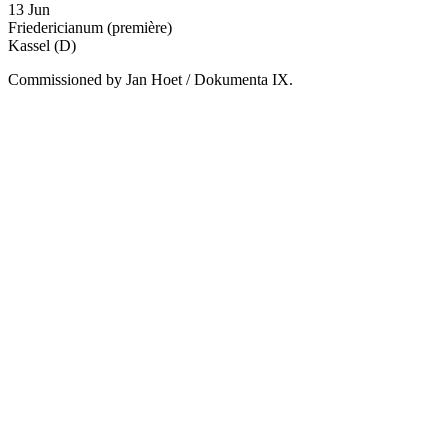
13 Jun
Friedericianum
(première)
Kassel (D)
Commissioned by Jan Hoet / Dokumenta IX.