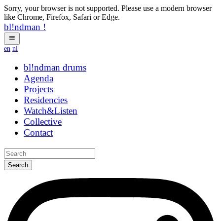
Sorry, your browser is not supported. Please use a modern browser
like Chrome, Firefox, Safari or Edge.
bl!ndman
!
en
nl
bl!ndman
rbjbis
Agenda
Projects
Residencies
Watch&Listen
Collective
Contact
Search