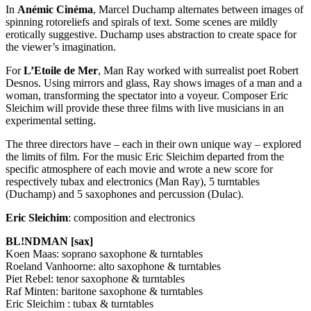
In
Anémic Cinéma
, Marcel Duchamp alternates between images of
spinning rotoreliefs and spirals of text. Some scenes are mildly
erotically suggestive. Duchamp uses abstraction to create space for
the viewer’s imagination.
For
L’Etoile de Mer
, Man Ray worked with surrealist poet Robert
Desnos. Using mirrors and glass, Ray shows images of a man and a
woman, transforming the spectator into a voyeur. Composer Eric
Sleichim will provide these three films with live musicians in an
experimental setting.
The three directors have – each in their own unique way – explored
the limits of film. For the music Eric Sleichim departed from the
specific atmosphere of each movie and wrote a new score for
respectively tubax and electronics (Man Ray), 5 turntables
(Duchamp) and 5 saxophones and percussion (Dulac).
Eric Sleichim
: composition and electronics
BL!NDMAN [sax]
Koen Maas: soprano saxophone & turntables
Roeland Vanhoorne: alto saxophone & turntables
Piet Rebel: tenor saxophone & turntables
Raf Minten: baritone saxophone & turntables
Eric Sleichim : tubax & turntables