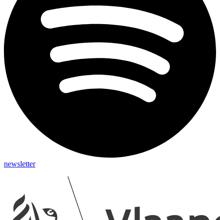
newsletter