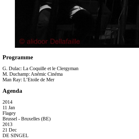
Programme
G. Dulac: La Coquille et le Clergyman
M. Duchamp: Anémic Cinéma
Man Ray: L’Etoile de Mer
Agenda
2014
11 Jan
Flagey
Brussel - Bruxelles (BE)
2013
21 Dec
DE SINGEL