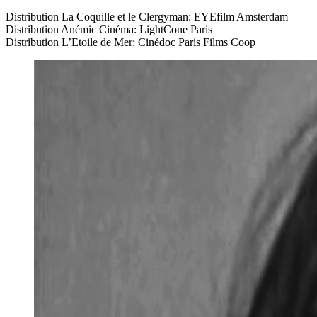
Distribution La Coquille et le Clergyman:
EYE
film Amsterdam
Distribution Anémic Cinéma: LightCone Paris
Distribution L’Etoile de Mer: Cinédoc Paris Films Coop