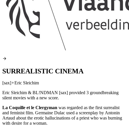
SURREALISTIC CINEMA
[sax]
+
Eric Sleichim
Eric Sleichim & BL!NDMAN [sax] provided 3 groundbreaking
silent movies with a new score.
La Coquille et le Clergyman
was regarded as the first surrealist
and feminist film. Germaine Dulac used a screenplay by Antonin
Artaud about the erotic hallucinations of a priest who was burning
with desire for a woman.