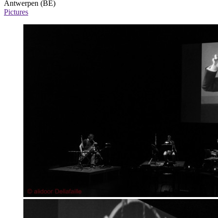
Antwerpen (BE)
Pictures