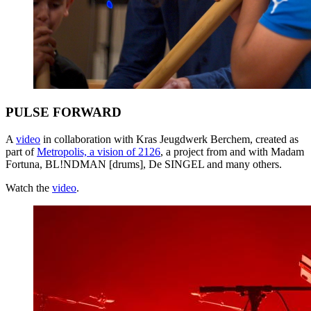
PULSE FORWARD
A
video
in collaboration with Kras Jeugdwerk Berchem, created as
part of
Metropolis, a vision of 2126
, a project from and with Madam
Fortuna, BL!NDMAN [drums], De
SINGEL
and many others.
Watch the
video
.