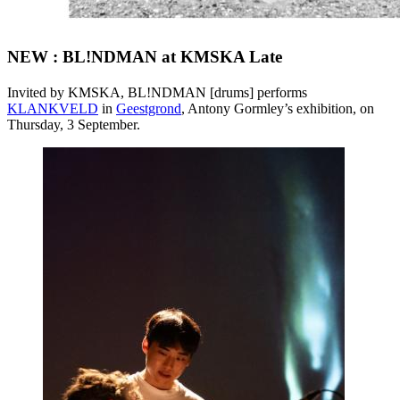
NEW : BL!NDMAN at KMSKA Late
Invited by
KMSKA
, BL!NDMAN [drums] performs
KLANKVELD
in
Geestgrond
, Antony Gormley’s exhibition, on
Thursday, 3 September.