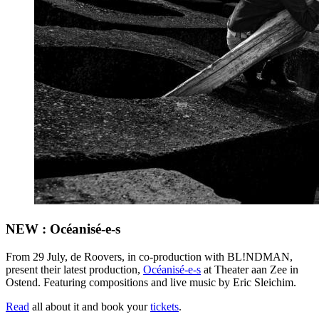
NEW : Océanisé-e-s
From 29 July, de Roovers, in co-production with BL!NDMAN,
present their latest production,
Océanisé-e-s
at Theater aan Zee in
Ostend. Featuring compositions and live music by Eric Sleichim.
Read
all about it and book your
tickets
.