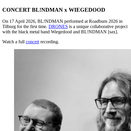
CONCERT BL!NDMAN x WIEGEDOOD
On 17 April 2026, BL!NDMAN performed at Roadburn 2026 in
Tilburg for the first time.
DRONES
is a unique collaborative project
with the black metal band Wiegedood and BL!NDMAN [sax].
Watch a full
concert
recording.