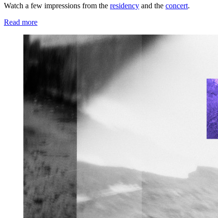
Watch a few impressions from the
residency
and the
concert
.
Read more