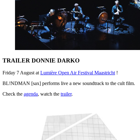
TRAILER DONNIE DARKO
Friday 7 August at
Lumière Open Air Festival Maastricht
!
BL!NDMAN [sax] performs live a new soundtrack to the cult film.
Check the
agenda
, watch the
trailer
.