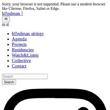
Sorry, your browser is not supported. Please use a modern browser
like Chrome, Firefox, Safari or Edge.
bl!ndman
!
en
nl
bl!ndman
hybrid
Agenda
Projects
Residencies
Watch&Listen
Collective
Contact
Search