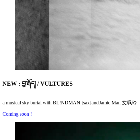
NEW : བྱ་རྒོད། / VULTURES
a musical sky burial with BL!NDMAN [sax] and Jamie Man 文珮玲
Coming soon !