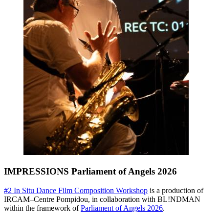
IMPRESSIONS Parliament of Angels 2026
#2 In Situ Dance Film Composition Workshop
is a production of
IRCAM
–Centre Pompidou, in collaboration with BL!NDMAN
within the framework of
Parliament of Angels 2026
.