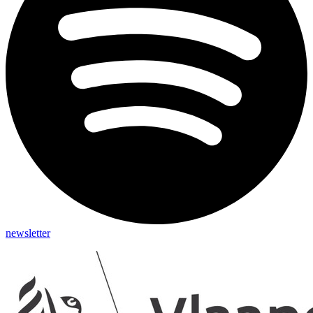
newsletter