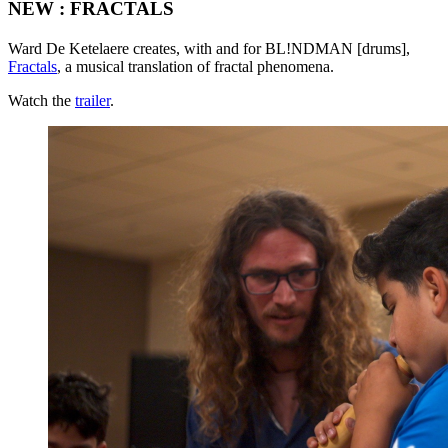
NEW : FRACTALS
Ward De Ketelaere creates, with and for BL!NDMAN [drums],
Fractals
, a musical translation of fractal phenomena.
Watch the
trailer
.