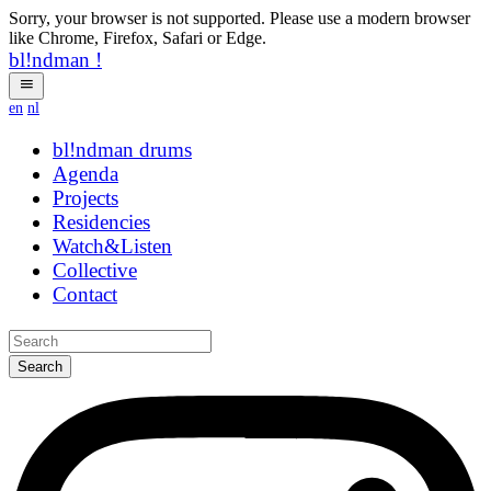
Sorry, your browser is not supported. Please use a modern browser
like Chrome, Firefox, Safari or Edge.
bl!ndman
!
en
nl
bl!ndman
strings
Agenda
Projects
Residencies
Watch&Listen
Collective
Contact
Search