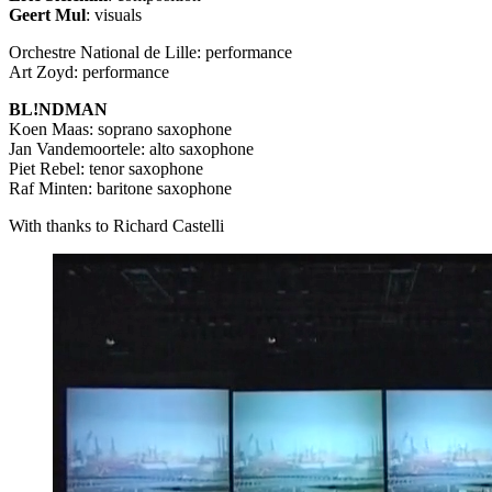
Geert Mul
: visuals
Orchestre National de Lille: performance
Art Zoyd: performance
BL!NDMAN
Koen Maas: soprano saxophone
Jan Vandemoortele: alto saxophone
Piet Rebel: tenor saxophone
Raf Minten: baritone saxophone
With thanks to Richard Castelli