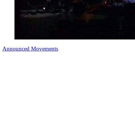
Announced Movements