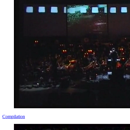
Compilation