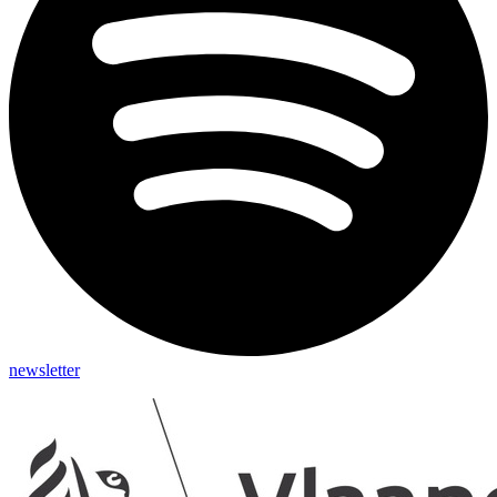
newsletter