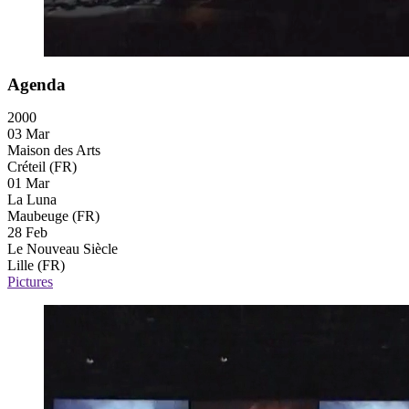
Agenda
2000
03 Mar
Maison des Arts
Créteil (FR)
01 Mar
La Luna
Maubeuge (FR)
28 Feb
Le Nouveau Siècle
Lille (FR)
Pictures