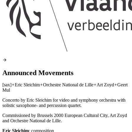
Announced Movements
[sax]
+
Eric Sleichim
+
Orchestre National de Lille
+
Art Zoyd
+
Geert
Mul
Concerto by Eric Sleichim for video and symphony orchestra with
solistic saxophone- and percussion quartet.
Commissioned by Brussels 2000 European Cultural City, Art Zoyd
and Orchestre National de Lille.
Eric Sleichim
: composition