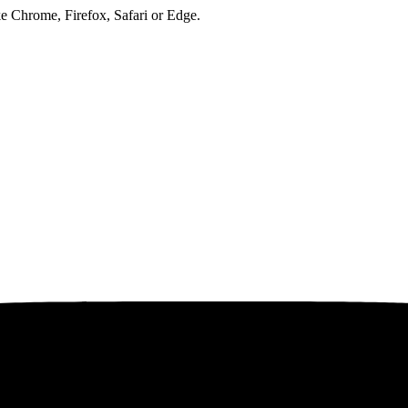
ke Chrome, Firefox, Safari or Edge.