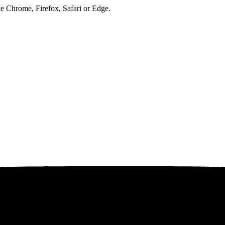
ke Chrome, Firefox, Safari or Edge.