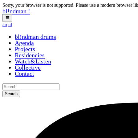
Sorry, your browser is not supported. Please use a modern browser li
bl!ndman
!
en
nl
bl!ndman
drums
Agenda
Projects
Residencies
Watch&Listen
Collective
Contact
Search