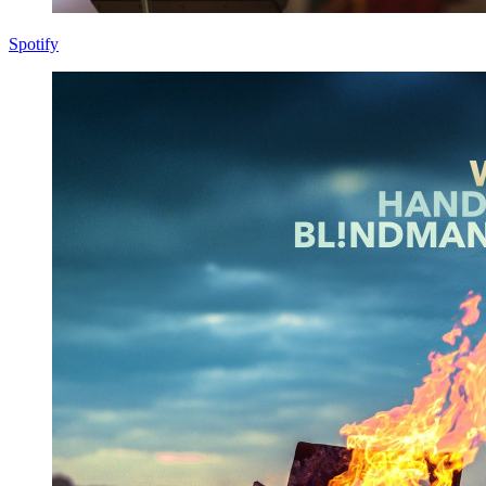
Spotify