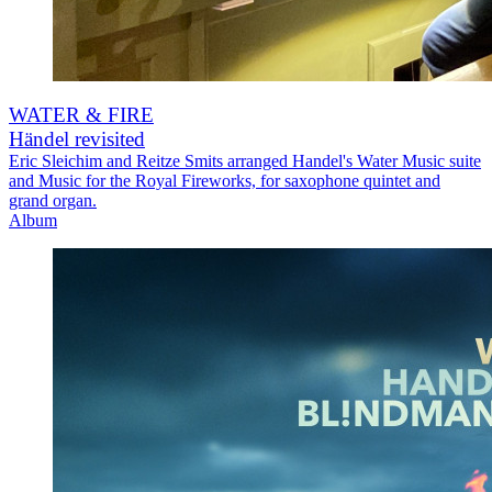
WATER & FIRE
Händel revisited
Eric Sleichim and Reitze Smits arranged Handel's Water Music suite
and Music for the Royal Fireworks, for saxophone quintet and
grand organ.
Album