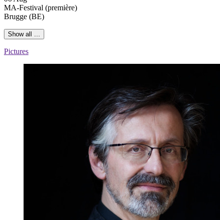
MA-Festival
(première)
Brugge (BE)
Show all …
Pictures