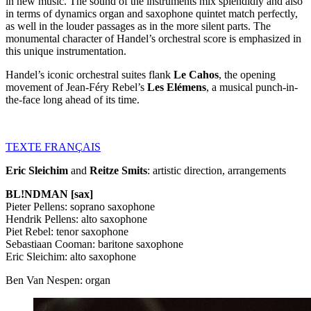
in new music. The sound of the instruments mix splendidly and also
in terms of dynamics organ and saxophone quintet match perfectly,
as well in the louder passages as in the more silent parts. The
monumental character of Handel’s orchestral score is emphasized in
this unique instrumentation.
Handel’s iconic orchestral suites flank
Le Cahos
, the opening
movement of Jean-Féry Rebel’s
Les Elémens
, a musical punch-in-
the-face long ahead of its time.
TEXTE
FRANÇAIS
Eric Sleichim
and
Reitze Smits
: artistic direction, arrangements
BL!NDMAN [sax]
Pieter Pellens: soprano saxophone
Hendrik Pellens: alto saxophone
Piet Rebel: tenor saxophone
Sebastiaan Cooman: baritone saxophone
Eric Sleichim: alto saxophone
Ben Van Nespen: organ