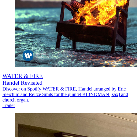
WATER & FIRE
Handel Revisited
Discover on Spotify WATER & FIRE, Handel arranged by Eric
Sleichim and Reitze Smits for the quintet BL!NDMAN [sax] and
church organ.
Trailer