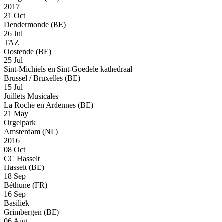
2017
21 Oct
Dendermonde (BE)
26 Jul
TAZ
Oostende (BE)
25 Jul
Sint-Michiels en Sint-Goedele kathedraal
Brussel / Bruxelles (BE)
15 Jul
Juillets Musicales
La Roche en Ardennes (BE)
21 May
Orgelpark
Amsterdam (NL)
2016
08 Oct
CC Hasselt
Hasselt (BE)
18 Sep
Béthune (FR)
16 Sep
Basiliek
Grimbergen (BE)
06 Aug