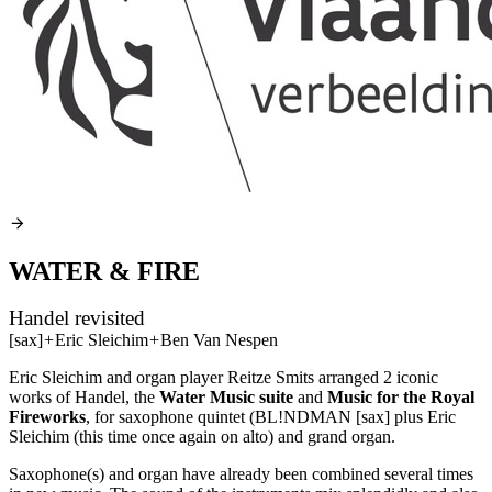
WATER & FIRE
Handel revisited
[sax]
+
Eric Sleichim
+
Ben Van Nespen
Eric Sleichim and organ player Reitze Smits arranged 2 iconic
works of Handel, the
Water Music suite
and
Music for the Royal
Fireworks
, for saxophone quintet (BL!NDMAN [sax] plus Eric
Sleichim (this time once again on alto) and grand organ.
Saxophone(s) and organ have already been combined several times