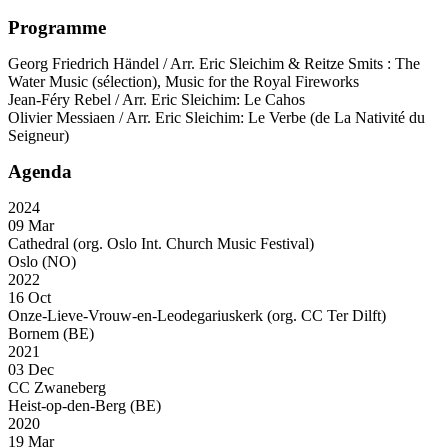
Programme
Georg Friedrich Händel / Arr. Eric Sleichim & Reitze Smits : The
Water Music (sélection), Music for the Royal Fireworks
Jean-Féry Rebel / Arr. Eric Sleichim: Le Cahos
Olivier Messiaen / Arr. Eric Sleichim: Le Verbe (de La Nativité du
Seigneur)
Agenda
2024
09 Mar
Cathedral (org. Oslo Int. Church Music Festival)
Oslo (NO)
2022
16 Oct
Onze-Lieve-Vrouw-en-Leodegariuskerk (org. CC Ter Dilft)
Bornem (BE)
2021
03 Dec
CC Zwaneberg
Heist-op-den-Berg (BE)
2020
19 Mar