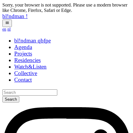
Sorry, your browser is not supported. Please use a modern browser
like Chrome, Firefox, Safari or Edge.
bl!ndman
!
en
nl
bl!ndman
strings
Agenda
Projects
Residencies
Watch&Listen
Collective
Contact
Search