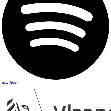
newsletter