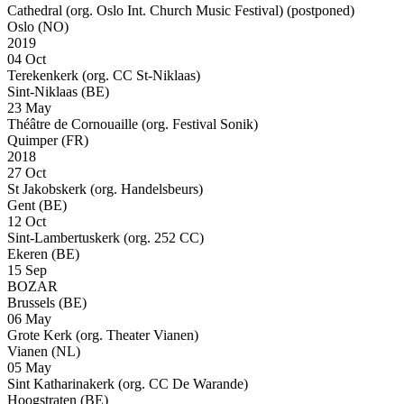
Cathedral (org. Oslo Int. Church Music Festival)
(postponed)
Oslo (NO)
2019
04 Oct
Terekenkerk (org. CC St-Niklaas)
Sint-Niklaas (BE)
23 May
Théâtre de Cornouaille (org. Festival Sonik)
Quimper (FR)
2018
27 Oct
St Jakobskerk (org. Handelsbeurs)
Gent (BE)
12 Oct
Sint-Lambertuskerk (org. 252 CC)
Ekeren (BE)
15 Sep
BOZAR
Brussels (BE)
06 May
Grote Kerk (org. Theater Vianen)
Vianen (NL)
05 May
Sint Katharinakerk (org. CC De Warande)
Hoogstraten (BE)