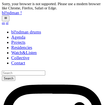
Sorry, your browser is not supported. Please use a modern browser
like Chrome, Firefox, Safari or Edge.
bl!ndman
!
en
nl
bl!ndman
zmsyz
Agenda
Projects
Residencies
Watch&Listen
Collective
Contact
Search