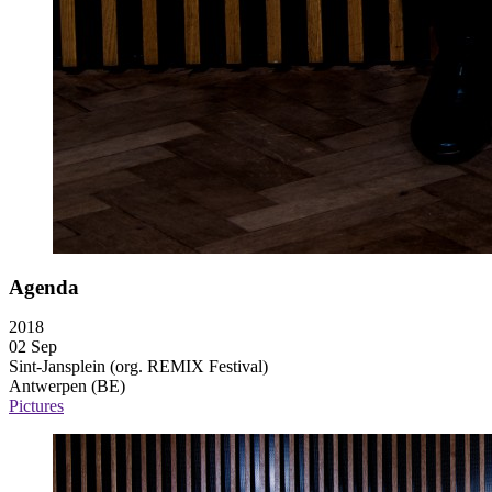
Agenda
2018
02 Sep
Sint-Jansplein (org. REMIX Festival)
Antwerpen (BE)
Pictures