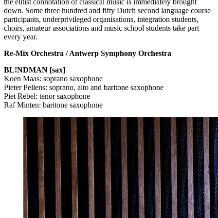
the elitist connotation of classical music is immediately brought
down. Some three hundred and fifty Dutch second language course
participants, underprivileged organisations, integration students,
choirs, amateur associations and music school students take part
every year.
Re-Mix Orchestra / Antwerp Symphony Orchestra
BL!NDMAN [sax]
Koen Maas: soprano saxophone
Pieter Pellens: soprano, alto and baritone saxophone
Piet Rebel: tenor saxophone
Raf Minten: baritone saxophone