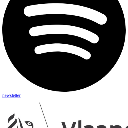
newsletter