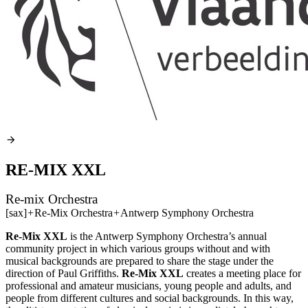
RE-MIX XXL
Re-mix Orchestra
[sax]
+
Re-Mix Orchestra
+
Antwerp Symphony Orchestra
Re-Mix
XXL
is the Antwerp Symphony Orchestra’s annual
community project in which various groups without and with
musical backgrounds are prepared to share the stage under the
direction of Paul Griffiths.
Re-Mix
XXL
creates a meeting place for
professional and amateur musicians, young people and adults, and
people from different cultures and social backgrounds. In this way,