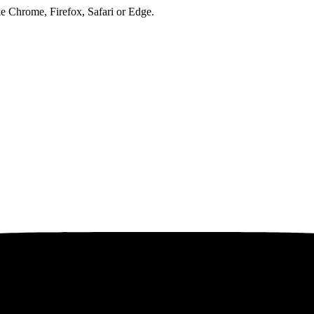
ke Chrome, Firefox, Safari or Edge.