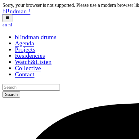
Sorry, your browser is not supported. Please use a modern browser li
bl!ndman
!
en
nl
bl!ndman
drums
Agenda
Projects
Residencies
Watch&Listen
Collective
Contact
Search