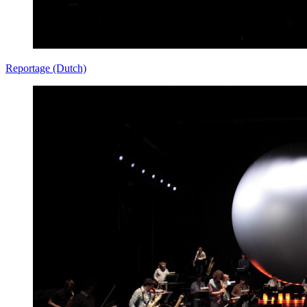
Reportage (Dutch)