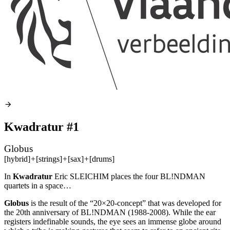
Kwadratur #1
Globus
[hybrid]
+
[strings]
+
[sax]
+
[drums]
In
Kwadratur
Eric
SLEICHIM
places the four BL!NDMAN
quartets in a space…
Globus
is the result of the “20×20-concept” that was developed for
the 20th anniversary of BL!NDMAN (1988-2008). While the ear
registers indefinable sounds, the eye sees an immense globe around