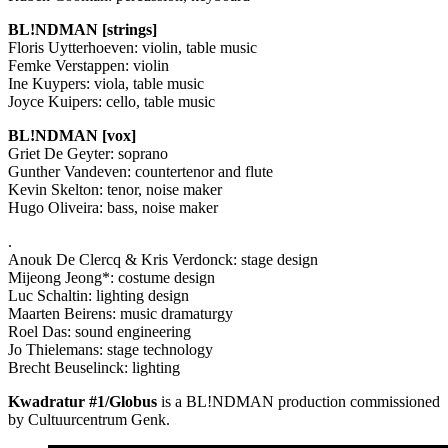
BL!NDMAN [strings]
Floris Uytterhoeven: violin, table music
Femke Verstappen: violin
Ine Kuypers: viola, table music
Joyce Kuipers: cello, table music
BL!NDMAN [vox]
Griet De Geyter: soprano
Gunther Vandeven: countertenor and flute
Kevin Skelton: tenor, noise maker
Hugo Oliveira: bass, noise maker
.
Anouk De Clercq & Kris Verdonck: stage design
Mijeong Jeong*: costume design
Luc Schaltin: lighting design
Maarten Beirens: music dramaturgy
Roel Das: sound engineering
Jo Thielemans: stage technology
Brecht Beuselinck: lighting
Kwadratur #1/Globus
is a BL!NDMAN production commissioned
by Cultuurcentrum Genk.