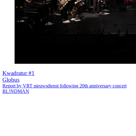
Kwadratur #1
Globus
Report by VRT nieuwsdienst following 20th anniversary concert
BL!NDMAN