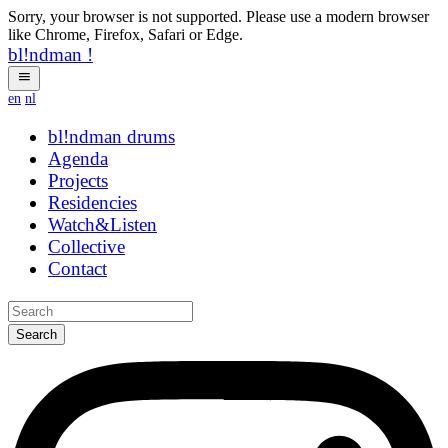
Sorry, your browser is not supported. Please use a modern browser
like Chrome, Firefox, Safari or Edge.
bl!ndman
!
en
nl
bl!ndman
strings
Agenda
Projects
Residencies
Watch&Listen
Collective
Contact
Search