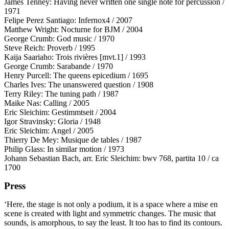
James Tenney: Having never written one single note for percussion /
1971
Felipe Perez Santiago: Infernox4 / 2007
Matthew Wright: Nocturne for
BJM
/ 2004
George Crumb: God music / 1970
Steve Reich: Proverb / 1995
Kaija Saariaho: Trois rivières [mvt.1] / 1993
George Crumb: Sarabande / 1970
Henry Purcell: The queens epicedium / 1695
Charles Ives: The unanswered question / 1908
Terry Riley: The tuning path / 1987
Maike Nas: Calling / 2005
Eric Sleichim: Gestimmtseit / 2004
Igor Stravinsky: Gloria / 1948
Eric Sleichim: Angel / 2005
Thierry De Mey: Musique de tables / 1987
Philip Glass: In similar motion / 1973
Johann Sebastian Bach, arr. Eric Sleichim: bwv 768, partita 10 / ca
1700
Press
‘Here, the stage is not only a podium, it is a space where a mise en
scene is created with light and symmetric changes. The music that
sounds, is amorphous, to say the least. It too has to find its contours.