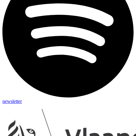
newsletter