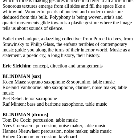
which a tribe is making gestures that seem to refer to an ancient rite.
Sonorous textures emerge from all sides and fill the space like a
whirlwind. Wonderful pearls of ancient and modern music are
deduced from this bulk. Polyphony is being woven, aria’s and
quartet movements glide towards a plastic gesture where the image
tells us about sounds of silence.
Ballet méchanique, a dazzling collective; from Purcell to Ives, from
Strawinsky to Philip Glass, the enfants terribles of contemporary
music guide you along the turns of their interior world. Music as a
statement, a poetic cry, a long history, their history.
Eric Sleichim
: concept, direction and arrangements
BL!NDMAN [sax]
Koen Maas: soprano saxophone & sopranino, table music
Roeland Vanhoorne: alto saxophone, clarinet, noise maker, table
music
Piet Rebel: tenor saxophone
Raf Minten: bass and baritone saxophone, table music
BL!NDMAN [drums]
Tom De Cock: percussion, table music
Yves Goemaere: percussion, noise maker, table music
Hannes Nieuwlaet: percussion, noise maker, table music
Ruben Cooman: percussion, keyboard