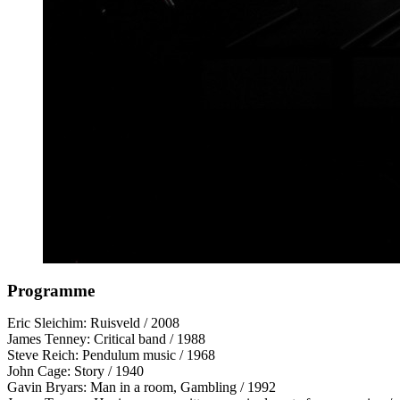
Programme
Eric Sleichim: Ruisveld / 2008
James Tenney: Critical band / 1988
Steve Reich: Pendulum music / 1968
John Cage: Story / 1940
Gavin Bryars: Man in a room, Gambling / 1992