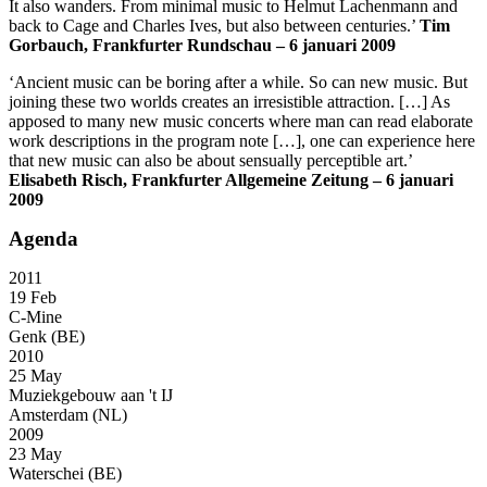
It also wanders. From minimal music to Helmut Lachenmann and
back to Cage and Charles Ives, but also between centuries.’
Tim
Gorbauch, Frankfurter Rundschau – 6 januari 2009
‘Ancient music can be boring after a while. So can new music. But
joining these two worlds creates an irresistible attraction. […] As
apposed to many new music concerts where man can read elaborate
work descriptions in the program note […], one can experience here
that new music can also be about sensually perceptible art.’
Elisabeth Risch, Frankfurter Allgemeine Zeitung – 6 januari
2009
Agenda
2011
19 Feb
C-Mine
Genk (BE)
2010
25 May
Muziekgebouw aan 't IJ
Amsterdam (NL)
2009
23 May
Waterschei (BE)