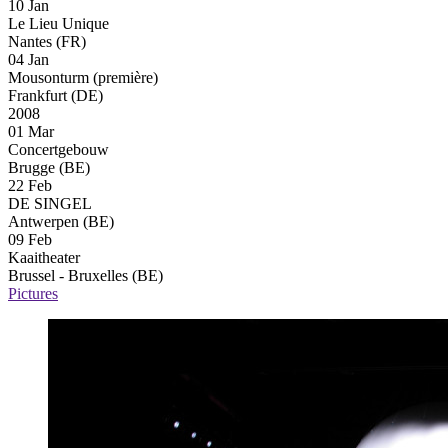
10 Jan
Le Lieu Unique
Nantes (FR)
04 Jan
Mousonturm
(première)
Frankfurt (DE)
2008
01 Mar
Concertgebouw
Brugge (BE)
22 Feb
DE SINGEL
Antwerpen (BE)
09 Feb
Kaaitheater
Brussel - Bruxelles (BE)
Pictures