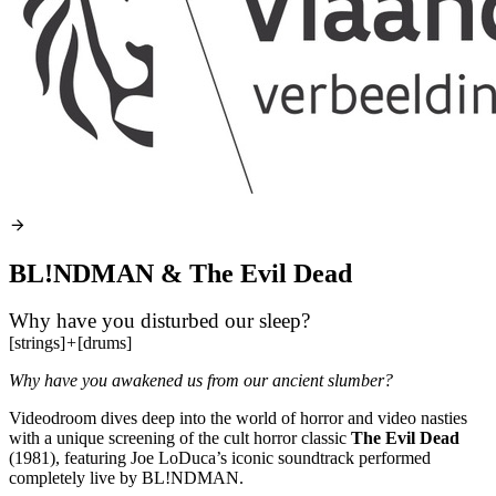
BL!NDMAN & The Evil Dead
Why have you disturbed our sleep?
[strings]
+
[drums]
Why have you awakened us from our ancient slumber?
Videodroom dives deep into the world of horror and video nasties
with a unique screening of the cult horror classic
The Evil Dead
(1981), featuring Joe LoDuca’s iconic soundtrack performed
completely live by BL!NDMAN.