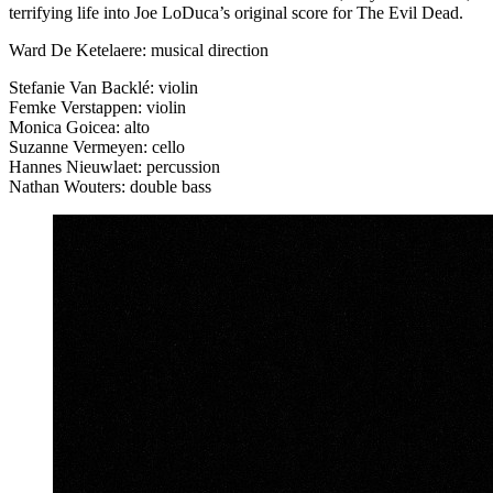
terrifying life into Joe LoDuca’s original score for The Evil Dead.
Ward De Ketelaere: musical direction
Stefanie Van Backlé: violin
Femke Verstappen: violin
Monica Goicea: alto
Suzanne Vermeyen: cello
Hannes Nieuwlaet: percussion
Nathan Wouters: double bass