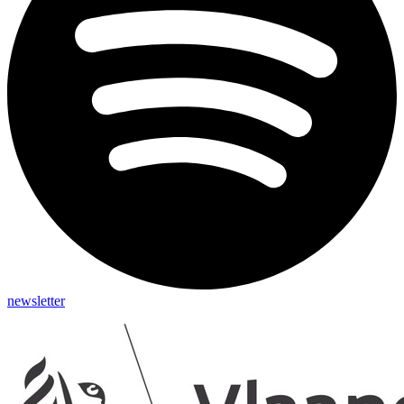
newsletter