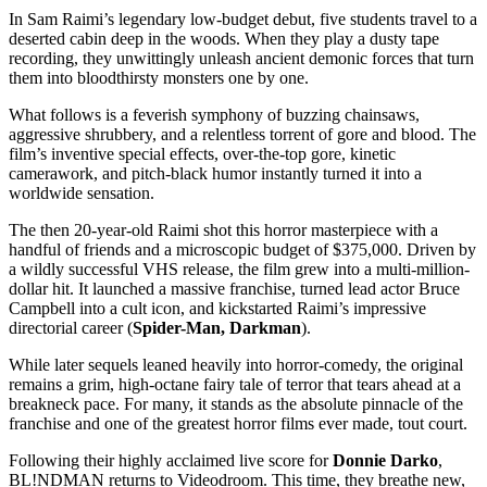
In Sam Raimi’s legendary low-budget debut, five students travel to a
deserted cabin deep in the woods. When they play a dusty tape
recording, they unwittingly unleash ancient demonic forces that turn
them into bloodthirsty monsters one by one.
What follows is a feverish symphony of buzzing chainsaws,
aggressive shrubbery, and a relentless torrent of gore and blood. The
film’s inventive special effects, over-the-top gore, kinetic
camerawork, and pitch-black humor instantly turned it into a
worldwide sensation.
The then 20-year-old Raimi shot this horror masterpiece with a
handful of friends and a microscopic budget of $375,000. Driven by
a wildly successful
VHS
release, the film grew into a multi-million-
dollar hit. It launched a massive franchise, turned lead actor Bruce
Campbell into a cult icon, and kickstarted Raimi’s impressive
directorial career (
Spider-Man, Darkman
).
While later sequels leaned heavily into horror-comedy, the original
remains a grim, high-octane fairy tale of terror that tears ahead at a
breakneck pace. For many, it stands as the absolute pinnacle of the
franchise and one of the greatest horror films ever made, tout court.
Following their highly acclaimed live score for
Donnie Darko
,
BL!NDMAN returns to Videodroom. This time, they breathe new,