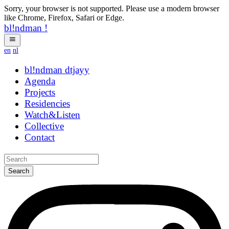
Sorry, your browser is not supported. Please use a modern browser
like Chrome, Firefox, Safari or Edge.
bl!ndman
!
en
nl
bl!ndman
strings
Agenda
Projects
Residencies
Watch&Listen
Collective
Contact
Search