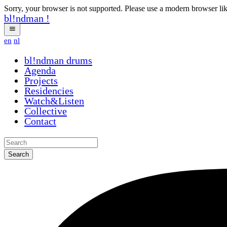
Sorry, your browser is not supported. Please use a modern browser li
bl!ndman
!
en
nl
bl!ndman
drums
Agenda
Projects
Residencies
Watch&Listen
Collective
Contact
Search