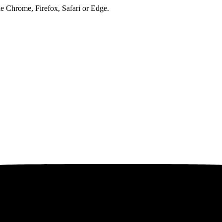
ke Chrome, Firefox, Safari or Edge.