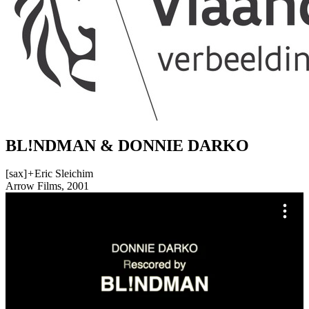
BL!NDMAN & DONNIE DARKO
[sax]
+
Eric Sleichim
Arrow Films, 2001