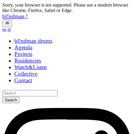
Sorry, your browser is not supported. Please use a modern browser
like Chrome, Firefox, Safari or Edge.
bl!ndman
!
en
nl
bl!ndman
drums
Agenda
Projects
Residencies
Watch&Listen
Collective
Contact
Search