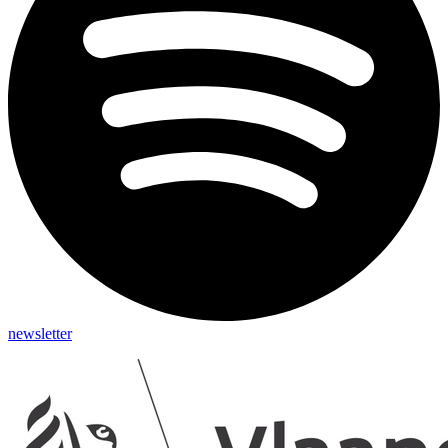
newsletter