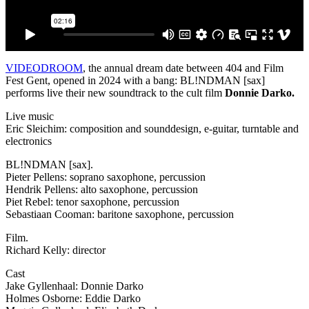
VIDEODROOM
, the annual dream date between 404 and Film
Fest Gent, opened in 2024 with a bang: BL!NDMAN [sax]
performs live their new soundtrack to the cult film
Donnie Darko.
Live music
Eric Sleichim: composition and sounddesign, e-guitar, turntable and
electronics
BL!NDMAN [sax].
Pieter Pellens: soprano saxophone, percussion
Hendrik Pellens: alto saxophone, percussion
Piet Rebel: tenor saxophone, percussion
Sebastiaan Cooman: baritone saxophone, percussion
Film.
Richard Kelly: director
Cast
Jake Gyllenhaal: Donnie Darko
Holmes Osborne: Eddie Darko