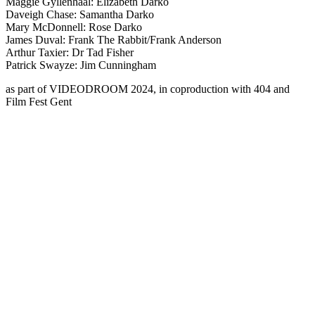
Maggie Gyllenhaal: Elizabeth Darko
Daveigh Chase: Samantha Darko
Mary McDonnell: Rose Darko
James Duval: Frank The Rabbit/Frank Anderson
Arthur Taxier: Dr Tad Fisher
Patrick Swayze: Jim Cunningham
as part of
VIDEODROOM
2024, in coproduction with 404 and
Film Fest Gent