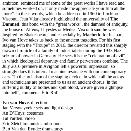
ambition, reminded me of some of the great works I have read and
sometimes worked on. It only made me appreciate your film all the
more”. In these words, which he addressed in 1969 to Luchino
Visconti, Jean Vilar already highlighted the universality of
The
Damned
, this bond with the “great works”, the damned of antiquity,
the house of Atreus, Thyestes or Medea. Visconti said he was
Inspired by Shakespeare, and especially by
Macbeth
; for his part,
Ivo van Hove takes us back to the ancient tragedies. For his first
staging with the “Troupe” in 2016, the director revisited this sharply
drawn chronicle of a family of industrialists during the 1933 Nazi
seizure of power in Germany. He sees it is the “celebration of evil”
in which ideological depravity and family perversions combine. The
July 2016 premiere in Avignon left a powerful impression, so
strongly does this infernal machine resonate with our contemporary
ears. “In the archaism of the staging device, in which all the actors
and technicians are presented to us as an ancient chorus, in the
suffering nudity of bodies and spilt blood, we are given a glimpse
into hell”, comments Éric Ruf.
Ivo van Hove
: direction
Jan Versweyveld: sets and light design
An D’Huys: costumes
Tal Yarden: video
Eric Sleichim: music and sounds
Bart Van den Eynde: dramaturgy