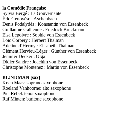
la Comédie Française
Sylvia Bergé : La Gouvernante
Éric Génovèse : Aschenbach
Denis Podalydès : Konstantin von Essenbeck
Guillaume Gallienne : Friedrich Bruckmann
Elsa Lepoivre : Sophie von Essenbeck
Loïc Corbery : Herbert Thalman
Adeline d’Hermy : Elisabeth Thalman
Clément Hervieu-Léger : Günther von Essenbeck
Jennifer Decker : Olga
Didier Sandre : Joachim von Essenbeck
Christophe Montenez : Martin von Essenbeck
BL!NDMAN [sax]
Koen Maas: soprano saxophone
Roeland Vanhoorne: alto saxophone
Piet Rebel: tenor saxophone
Raf Minten: baritone saxophone