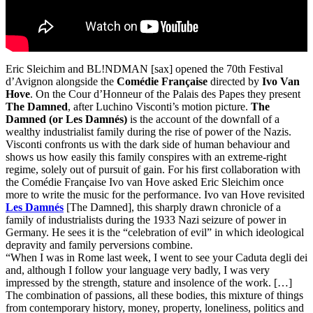
Eric Sleichim and BL!NDMAN [sax] opened the 70th Festival
d’Avignon alongside the
Comédie Française
directed by
Ivo Van
Hove
. On the Cour d’Honneur of the Palais des Papes they present
The Damned
, after Luchino Visconti’s motion picture.
The
Damned (or Les Damnés)
is the account of the downfall of a
wealthy industrialist family during the rise of power of the Nazis.
Visconti confronts us with the dark side of human behaviour and
shows us how easily this family conspires with an extreme-right
regime, solely out of pursuit of gain. For his first collaboration with
the Comédie Française Ivo van Hove asked Eric Sleichim once
more to write the music for the performance. Ivo van Hove revisited
Les Damnés
[The Damned], this sharply drawn chronicle of a
family of industrialists during the 1933 Nazi seizure of power in
Germany. He sees it is the “celebration of evil” in which ideological
depravity and family perversions combine.
“When I was in Rome last week, I went to see your Caduta degli dei
and, although I follow your language very badly, I was very
impressed by the strength, stature and insolence of the work. […]
The combination of passions, all these bodies, this mixture of things
from contemporary history, money, property, loneliness, politics and