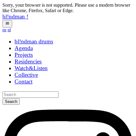
Sorry, your browser is not supported. Please use a modern browser
like Chrome, Firefox, Safari or Edge.
bl!ndman
!
en
nl
bl!ndman
drums
Agenda
Projects
Residencies
Watch&Listen
Collective
Contact
Search