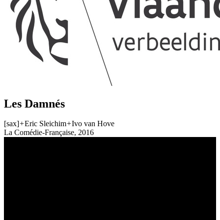
Les Damnés
[sax]
+
Eric Sleichim
+
Ivo van Hove
La Comédie-Française, 2016