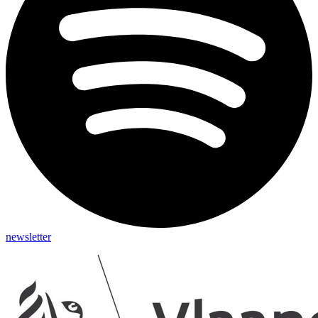
newsletter