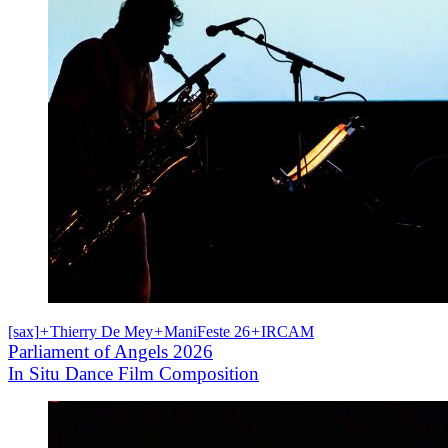
[sax]
+
Thierry De Mey
+
ManiFeste 26
+
IRCAM
Parliament of Angels 2026
In Situ Dance Film Composition