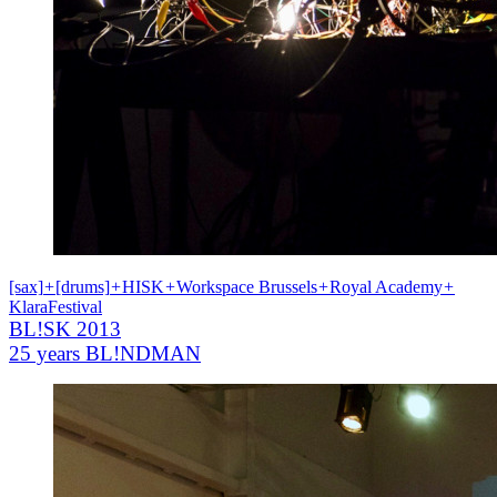
[sax]
+
[drums]
+
HISK
+
Workspace Brussels
+
Royal Academy
+
KlaraFestival
BL!SK 2013
25 years BL!NDMAN