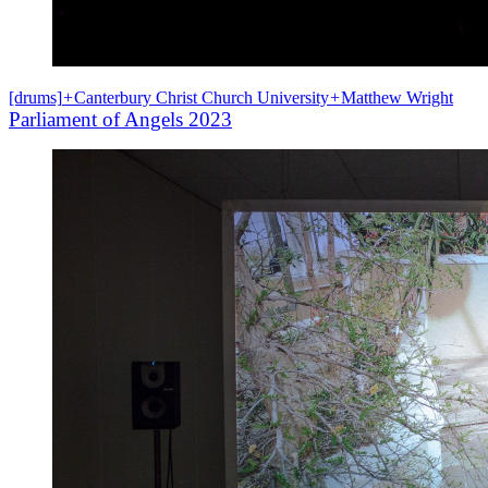
[drums]
+
Canterbury Christ Church University
+
Matthew Wright
Parliament of Angels 2023