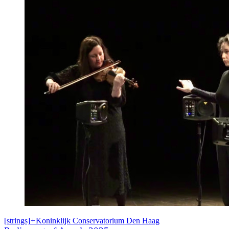
[strings]
+
Koninklijk Conservatorium Den Haag