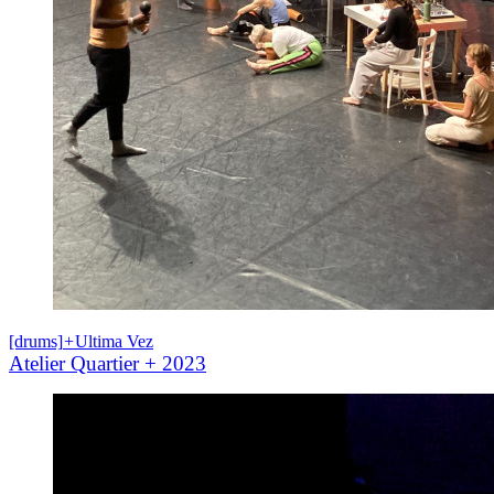
[drums]
+
Ultima Vez
Atelier Quartier + 2023