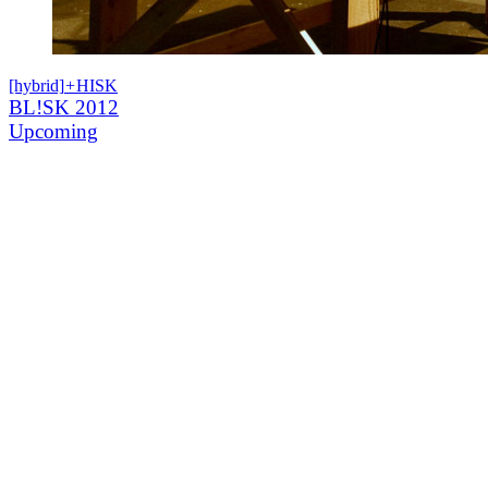
[hybrid]
+
HISK
BL!SK 2012
Upcoming