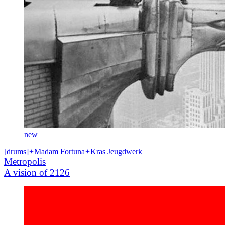
new
[drums]
+
Madam Fortuna
+
Kras Jeugdwerk
Metropolis
A vision of 2126