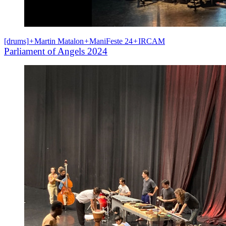
[drums]
+
Martin Matalon
+
ManiFeste 24
+
IRCAM
Parliament of Angels 2024