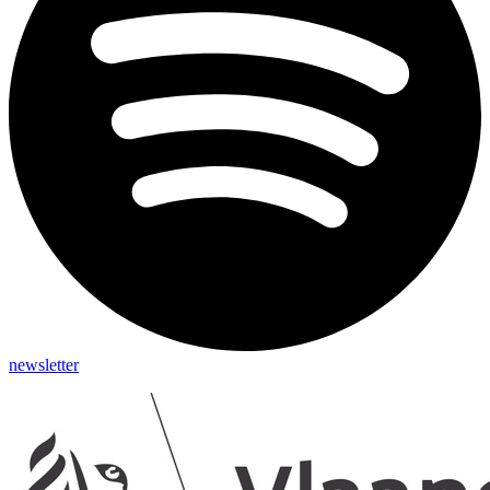
newsletter