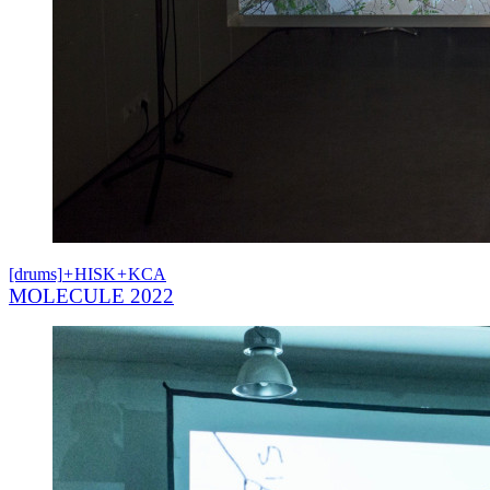
[drums]
+
HISK
+
KCA
MOLECULE 2022