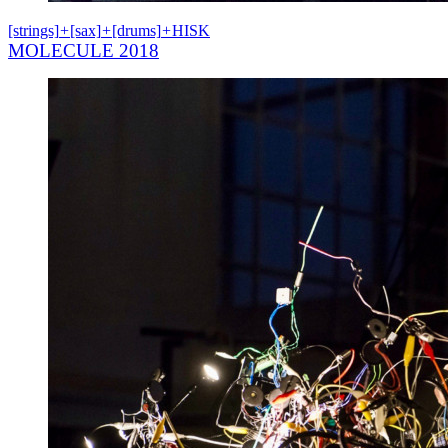
[strings]
+
[sax]
+
[drums]
+
HISK
MOLECULE 2018