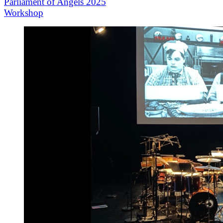
Parliament of Angels 2025
Workshop