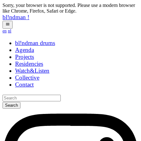
Sorry, your browser is not supported. Please use a modern browser
like Chrome, Firefox, Safari or Edge.
bl!ndman
!
en
nl
bl!ndman
strings
Agenda
Projects
Residencies
Watch&Listen
Collective
Contact
Search