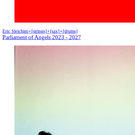
Eric Sleichim
+
[strings]
+
[sax]
+
[drums]
Parliament of Angels 2023 - 2027