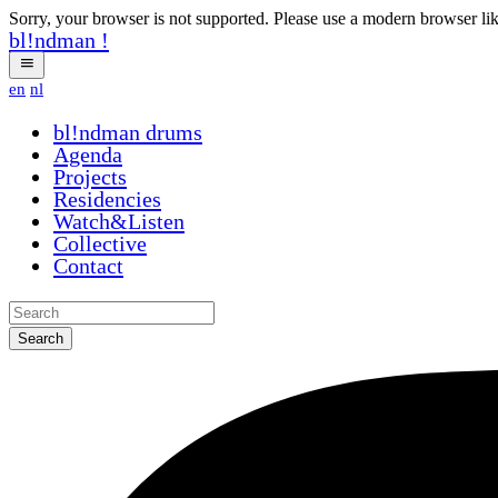
Sorry, your browser is not supported. Please use a modern browser li
bl!ndman
!
en
nl
bl!ndman
drums
Agenda
Projects
Residencies
Watch&Listen
Collective
Contact
Search