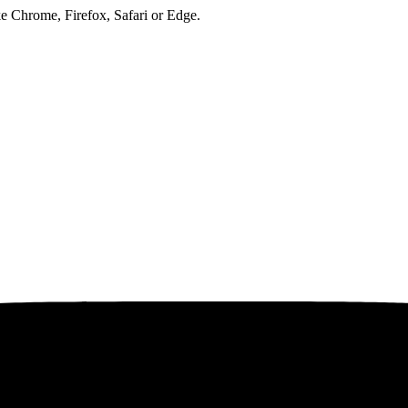
ke Chrome, Firefox, Safari or Edge.