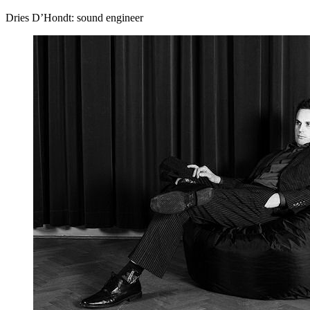
Dries D’Hondt: sound engineer