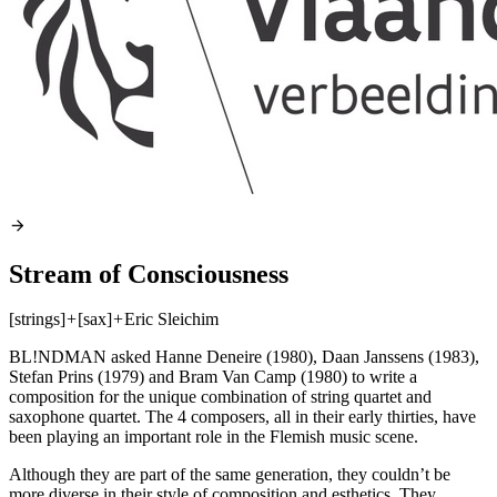
Stream of Consciousness
[strings]
+
[sax]
+
Eric Sleichim
BL!NDMAN asked Hanne Deneire (1980), Daan Janssens (1983),
Stefan Prins (1979) and Bram Van Camp (1980) to write a
composition for the unique combination of string quartet and
saxophone quartet. The 4 composers, all in their early thirties, have
been playing an important role in the Flemish music scene.
Although they are part of the same generation, they couldn’t be
more diverse in their style of composition and esthetics. They