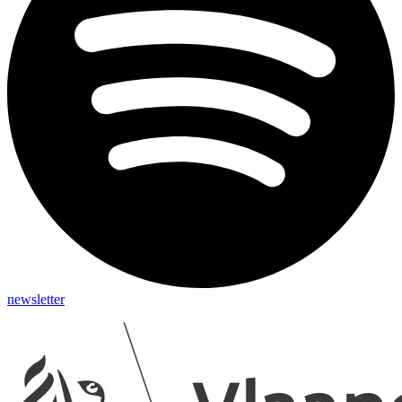
newsletter