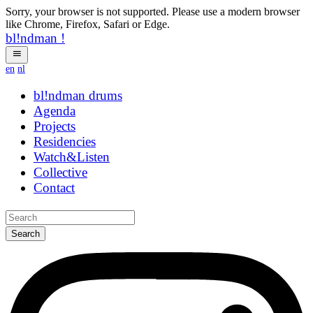
Sorry, your browser is not supported. Please use a modern browser
like Chrome, Firefox, Safari or Edge.
bl!ndman
!
en
nl
bl!ndman
strings
Agenda
Projects
Residencies
Watch&Listen
Collective
Contact
Search