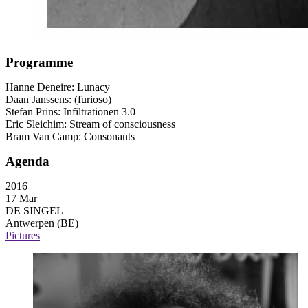
Programme
Hanne Deneire: Lunacy
Daan Janssens: (furioso)
Stefan Prins: Infiltrationen 3.0
Eric Sleichim: Stream of consciousness
Bram Van Camp: Consonants
Agenda
2016
17 Mar
DE SINGEL
Antwerpen (BE)
Pictures