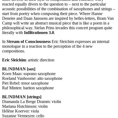
reacted equally divers to the question to – next to the particular
acoustic possibilities of the combination of saxophones and strings –
start from poetry when composing their piece. Where Hanne
Deneire and Daan Janssens are inspired by belles-lettres, Bram Van
Camp will write an abstract musical piece that is like a poem in a
philosophical way. Stefan Prins invades this concert program quite
literally with
Infiltrationen 3.0
.
In
Stream of Consciousness
Eric Sleichim expresses an internal
monologue in a reaction to the perception of the 4 new
compositions.
Eric Sleichim
: artistic direction
BL!NDMAN [sax]
Koen Maas: soprano saxophone
Roeland Vanhoorne: alto saxophone
Piet Rebel: tenor saxophone
Raf Minten: bariton saxophone
BL!NDMAN [strings]
Diamanda La Berge Dramm: violin
Mariana Hutchinson: violin
Hélène Koerver: viola
Suzanne Vermeyen: cello