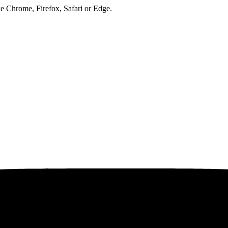
ke Chrome, Firefox, Safari or Edge.