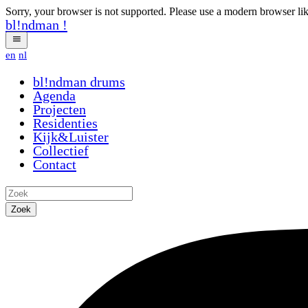
Sorry, your browser is not supported. Please use a modern browser li
bl!ndman
!
en
nl
bl!ndman
drums
Agenda
Projecten
Residenties
Kijk&Luister
Collectief
Contact
Zoek