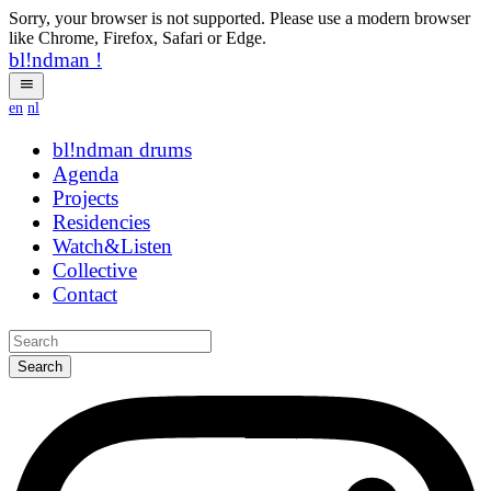
Sorry, your browser is not supported. Please use a modern browser
like Chrome, Firefox, Safari or Edge.
bl!ndman
!
en
nl
bl!ndman
drums
Agenda
Projects
Residencies
Watch&Listen
Collective
Contact
Search