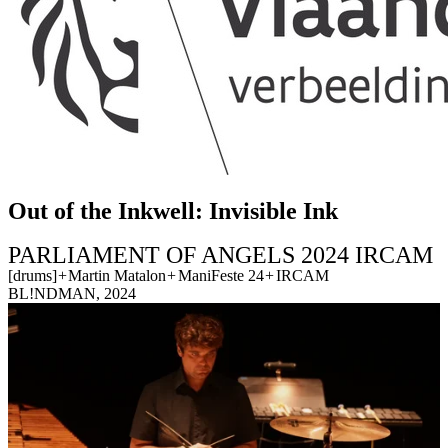
Out of the Inkwell: Invisible Ink
PARLIAMENT OF ANGELS 2024 IRCAM
[drums]
+
Martin Matalon
+
ManiFeste 24
+
IRCAM
BL!NDMAN, 2024