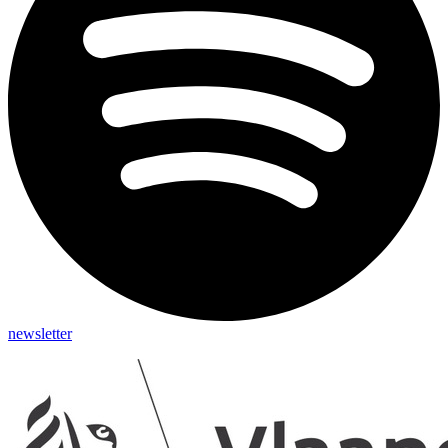
newsletter