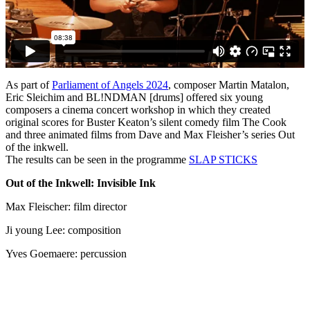
As part of
Parliament of Angels 2024
, composer Martin Matalon,
Eric Sleichim and BL!NDMAN [drums] offered six young
composers a cinema concert workshop in which they created
original scores for Buster Keaton’s silent comedy film The Cook
and three animated films from Dave and Max Fleisher’s series Out
of the inkwell.
The results can be seen in the programme
SLAP
STICKS
Out of the Inkwell: Invisible Ink
Max Fleischer: film director
Ji young Lee: composition
Yves Goemaere: percussion