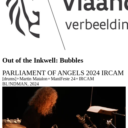
Out of the Inkwell: Bubbles
PARLIAMENT OF ANGELS 2024 IRCAM
[drums]
+
Martin Matalon
+
ManiFeste 24
+
IRCAM
BL!NDMAN, 2024