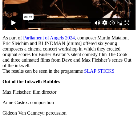
As part of
Parliament of Angels 2024
, composer Martin Matalon,
Eric Sleichim and BL!NDMAN [drums] offered six young
composers a cinema concert workshop in which they created
original scores for Buster Keaton’s silent comedy film The Cook
and three animated films from Dave and Max Fleisher’s series Out
of the inkwell.
The results can be seen in the programme
SLAP
STICKS
Out of the Inkwell: Bubbles
Max Fleischer: film director
Anne Castex: composition
Gideon Van Canneyt: percussion