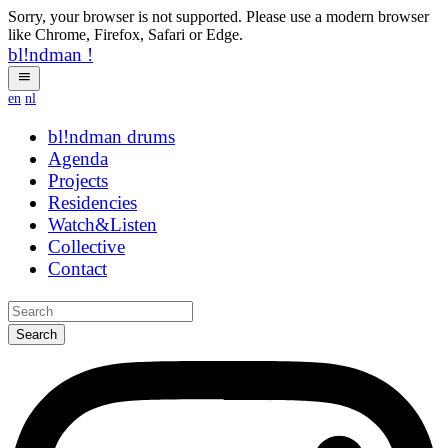
Sorry, your browser is not supported. Please use a modern browser
like Chrome, Firefox, Safari or Edge.
bl!ndman
!
en
nl
bl!ndman
drums
Agenda
Projects
Residencies
Watch&Listen
Collective
Contact
Search