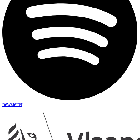
newsletter