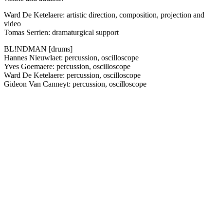
Ward De Ketelaere: artistic direction, composition, projection and
video
Tomas Serrien: dramaturgical support
BL!NDMAN [drums]
Hannes Nieuwlaet: percussion, oscilloscope
Yves Goemaere: percussion, oscilloscope
Ward De Ketelaere: percussion, oscilloscope
Gideon Van Canneyt: percussion, oscilloscope