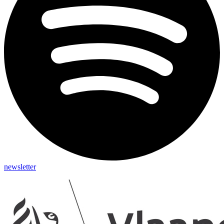
newsletter