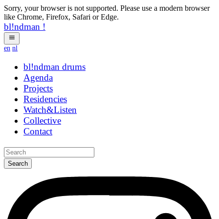
Sorry, your browser is not supported. Please use a modern browser
like Chrome, Firefox, Safari or Edge.
bl!ndman
!
en
nl
bl!ndman
drums
Agenda
Projects
Residencies
Watch&Listen
Collective
Contact
Search