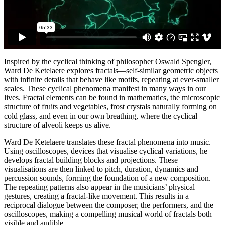
Inspired by the cyclical thinking of philosopher Oswald Spengler,
Ward De Ketelaere explores fractals—self-similar geometric objects
with infinite details that behave like motifs, repeating at ever-smaller
scales. These cyclical phenomena manifest in many ways in our
lives. Fractal elements can be found in mathematics, the microscopic
structure of fruits and vegetables, frost crystals naturally forming on
cold glass, and even in our own breathing, where the cyclical
structure of alveoli keeps us alive.
Ward De Ketelaere translates these fractal phenomena into music.
Using oscilloscopes, devices that visualise cyclical variations, he
develops fractal building blocks and projections. These
visualisations are then linked to pitch, duration, dynamics and
percussion sounds, forming the foundation of a new composition.
The repeating patterns also appear in the musicians’ physical
gestures, creating a fractal-like movement. This results in a
reciprocal dialogue between the composer, the performers, and the
oscilloscopes, making a compelling musical world of fractals both
visible and audible.