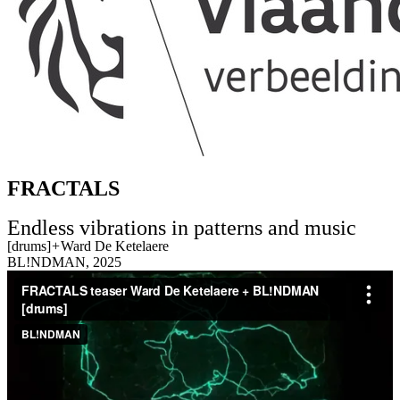
FRACTALS
Endless vibrations in patterns and music
[drums]
+
Ward De Ketelaere
BL!NDMAN, 2025