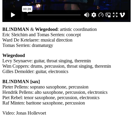
BL!NDMAN
&
Wiegedood
: artistic coordination
Eric Sleichim and Tomas Serrien: concept
Ward De Ketelaere: musical direction
Tomas Serrien: dramaturgy
Wiegedood
Levy Seynaeve: guitar, throat singing, theremin
Wim Coppers: drums, percussion, throat singing, theremin
Gilles Demolder: guitar, electronics
BL!NDMAN [sax]
Pieter Pellens: soprano saxophone, percussion
Hendrik Pellens: alto saxophone, percussion, electronics
Piet Rebel: tenor saxophone, percussion, electronics
Raf Minten: baritone saxophone, percussion
Video: Jonas Hollevoet