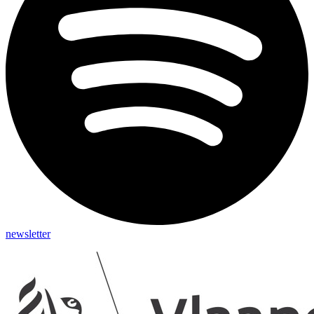
newsletter