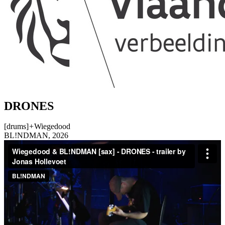
DRONES
[drums]
+
Wiegedood
BL!NDMAN, 2026