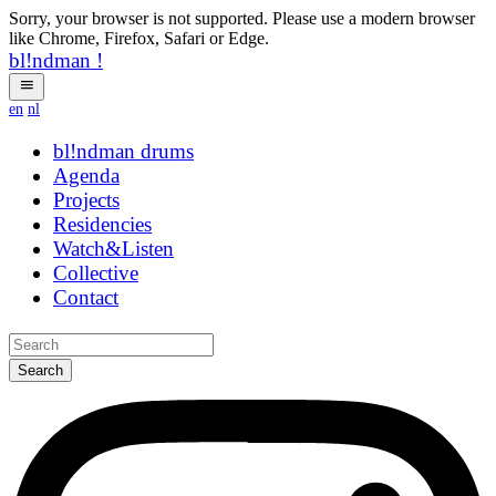
Sorry, your browser is not supported. Please use a modern browser
like Chrome, Firefox, Safari or Edge.
bl!ndman
!
en
nl
bl!ndman
drums
Agenda
Projects
Residencies
Watch&Listen
Collective
Contact
Search