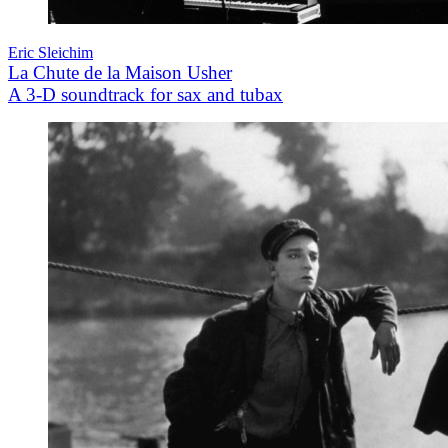
Eric Sleichim
La Chute de la Maison Usher
A 3-D soundtrack for sax and tubax