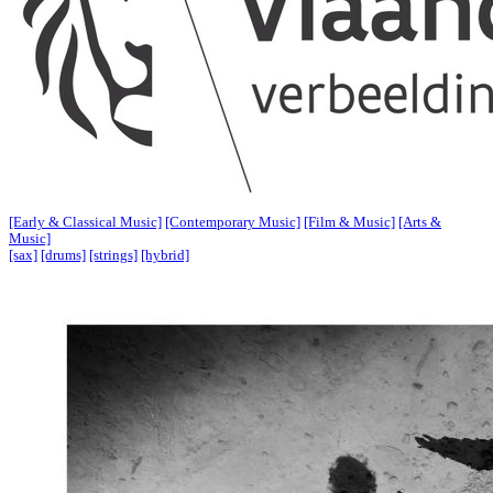
[Early & Classical Music]
[Contemporary Music]
[Film & Music]
[Arts &
Music]
[sax]
[drums]
[strings]
[hybrid]