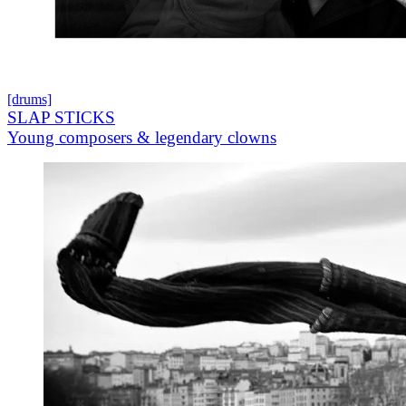
[drums]
SLAP STICKS
Young composers & legendary clowns