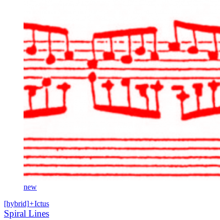
new
[hybrid]
+
Ictus
Spiral Lines