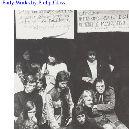
Early Works by Philip Glass