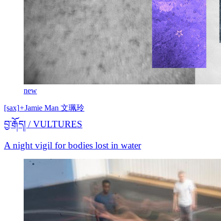
new
[sax]
+
Jamie Man 文珮玲
བྱ་རྒོད། / VULTURES
A night vigil for bodies lost in water