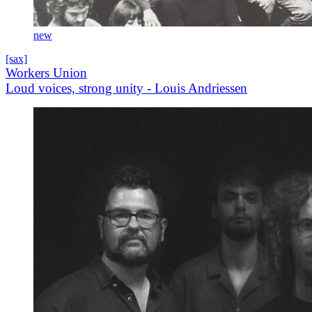
new
[sax]
Workers Union
Loud voices, strong unity - Louis Andriessen