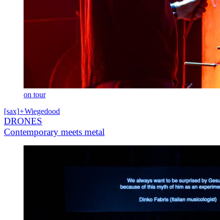
on tour
[sax]
+
Wiegedood
DRONES
Contemporary meets metal