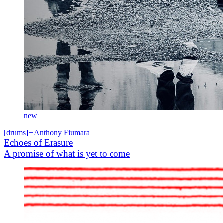
new
[drums]
+
Anthony Fiumara
Echoes of Erasure
A promise of what is yet to come