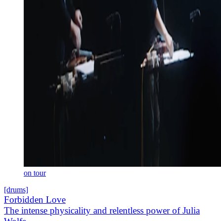
on tour
[drums]
Forbidden Love
The intense physicality and relentless power of Julia