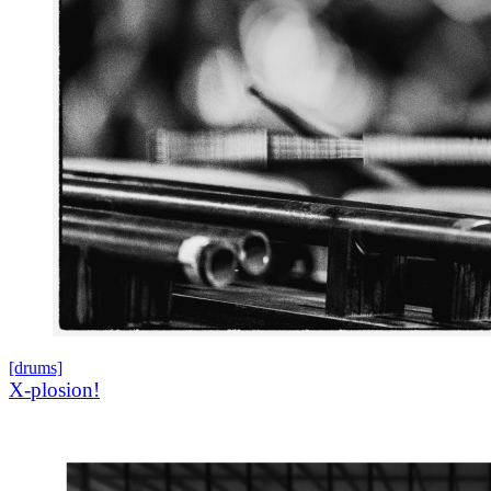
[drums]
X-plosion!