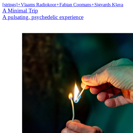
[strings]
+
Vlaams Radiokoor
+
Fabian Coomans
+
Sigvards Kļava
A Minimal Trip
A pulsating, psychedelic experience