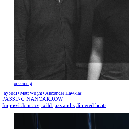
upcoming
[hybrid]
+
Matt Wright
+
Alexander Hawkins
PASSING NANCARROW
Impossible notes, wild jazz and splintered beats