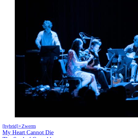
[hybrid]
+
Zwerm
My Heart Cannot Die