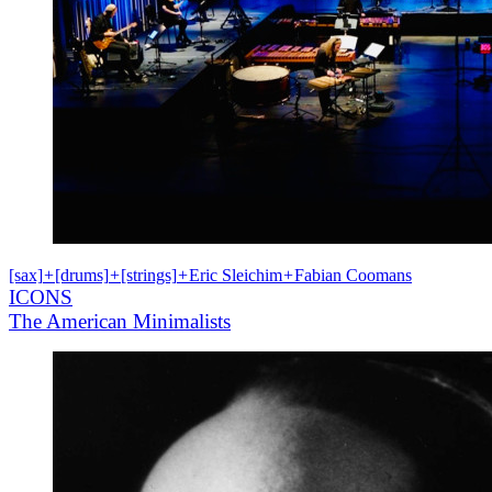
[sax]
+
[drums]
+
[strings]
+
Eric Sleichim
+
Fabian Coomans
ICONS
The American Minimalists