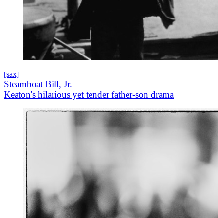
[sax]
Steamboat Bill, Jr.
Keaton's hilarious yet tender father-son drama