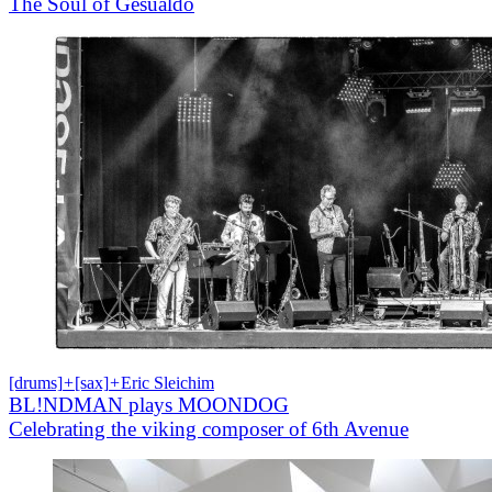
The Soul of Gesualdo
[drums]
+
[sax]
+
Eric Sleichim
BL!NDMAN plays MOONDOG
Celebrating the viking composer of 6th Avenue