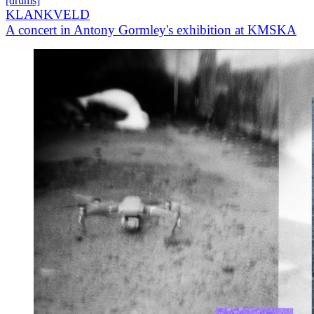
[drums]
KLANKVELD
A concert in Antony Gormley's exhibition at KMSKA