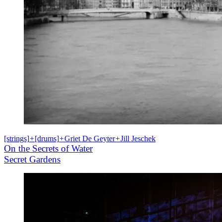
[strings]
+
[drums]
+
Griet De Geyter
+
Jill Jeschek
On the Secrets of Water
Secret Gardens