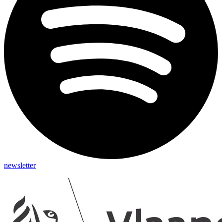
newsletter