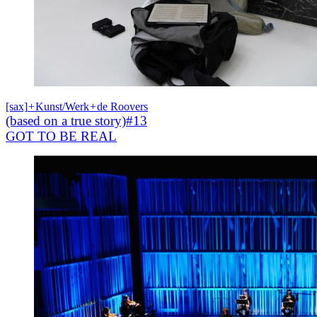
[sax]
+
Kunst/Werk
+
de Roovers
(based on a true story)#13
GOT TO BE REAL