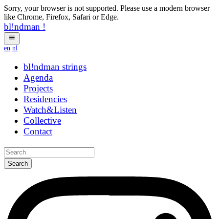
Sorry, your browser is not supported. Please use a modern browser
like Chrome, Firefox, Safari or Edge.
bl!ndman
!
en
nl
bl!ndman
strings
Agenda
Projects
Residencies
Watch&Listen
Collective
Contact
Search