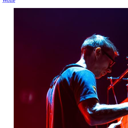
Wolfe