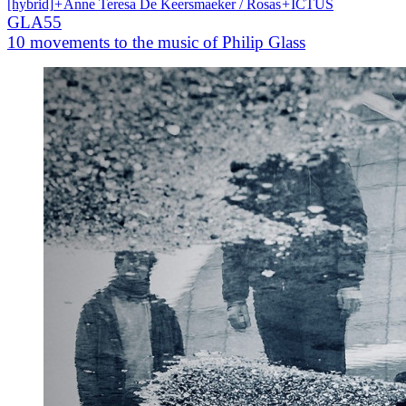
[hybrid]
+
Anne Teresa De Keersmaeker / Rosas
+
ICTUS
GLA55
10 movements to the music of Philip Glass