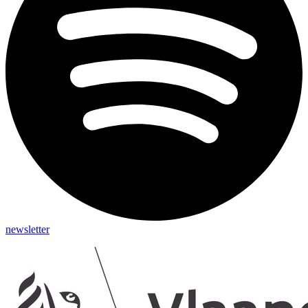
newsletter