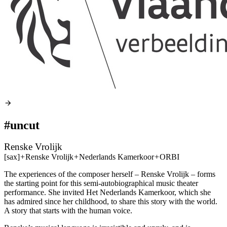
#uncut
Renske Vrolijk
[sax]
+
Renske Vrolijk
+
Nederlands Kamerkoor
+
ORBI
The experiences of the composer herself – Renske Vrolijk – forms
the starting point for this semi-autobiographical music theater
performance. She invited Het Nederlands Kamerkoor, which she
has admired since her childhood, to share this story with the world.
A story that starts with the human voice.