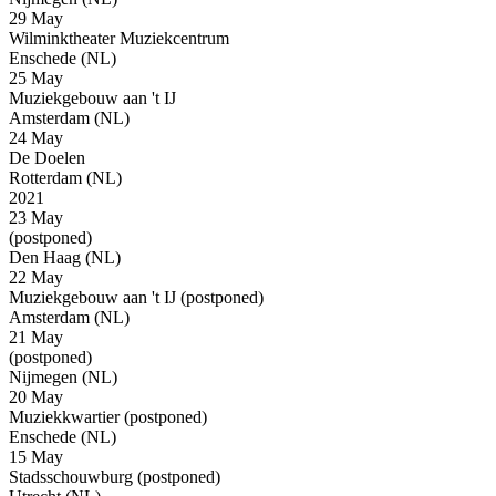
29 May
Wilminktheater Muziekcentrum
Enschede (NL)
25 May
Muziekgebouw aan 't IJ
Amsterdam (NL)
24 May
De Doelen
Rotterdam (NL)
2021
23 May
(postponed)
Den Haag (NL)
22 May
Muziekgebouw aan 't IJ
(postponed)
Amsterdam (NL)
21 May
(postponed)
Nijmegen (NL)
20 May
Muziekkwartier
(postponed)
Enschede (NL)
15 May
Stadsschouwburg
(postponed)