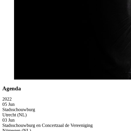
Agenda
2022
05 Jun
Stadsschouwburg
Utrecht (NL)
03 Jun
Stadsschouwburg en Concertzaal de Vereeniging
Nijmegen (NL)