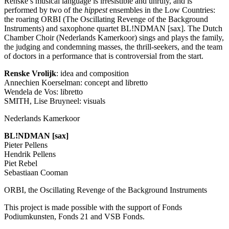
Renske’s musical language is irresistible and unruly, and is
performed by two of the
hippest
ensembles in the Low Countries:
the roaring
ORBI
(The Oscillating Revenge of the Background
Instruments) and saxophone quartet BL!NDMAN [sax]. The Dutch
Chamber Choir (Nederlands Kamerkoor) sings and plays the family,
the judging and condemning masses, the thrill-seekers, and the team
of doctors in a performance that is controversial from the start.
Renske Vrolijk
: idea and composition
Annechien Koerselman: concept and libretto
Wendela de Vos: libretto
SMITH
, Lise Bruyneel: visuals
Nederlands Kamerkoor
BL!NDMAN [sax]
Pieter Pellens
Hendrik Pellens
Piet Rebel
Sebastiaan Cooman
ORBI
, the Oscillating Revenge of the Background Instruments
This project is made possible with the support of Fonds
Podiumkunsten, Fonds 21 and
VSB
Fonds.