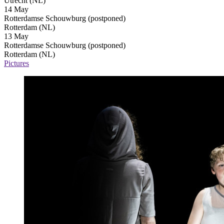
Utrecht (NL)
14 May
Rotterdamse Schouwburg
(postponed)
Rotterdam (NL)
13 May
Rotterdamse Schouwburg
(postponed)
Rotterdam (NL)
Pictures