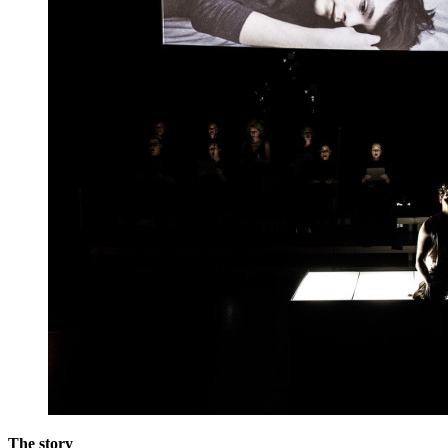
The story