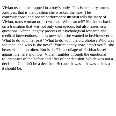
Vivian used to be trapped in a boy’s body. This is her story. uncut.
And yes, that is the question she is asked the most.The
confrontational and poetic performance
#uncut
tells the story of
Vivian, trans woman or just woman. Who can tell? She looks back
on a transition that was not only courageous, but also raises new
questions. After a lengthy process of psychological research and
medical interventions, she is now who she wanted to be.However…
What to do with her past? What to do with the old photos? Who was
she then, and who is she now? ‘You’re happy now, aren’t you?’, she
hears that all too often. But is she? In a collage of flashbacks set
against the here and now, Vivian rumbles through the emotional
rollercoaster of the before and after of her decision, which was not a
decision. Couldn’t be a decision. Because it was as it was as it is as
it should be.