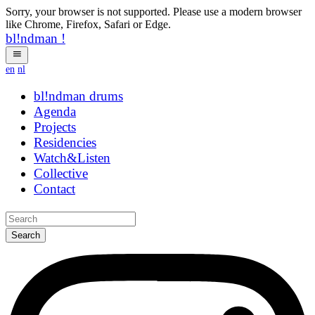
Sorry, your browser is not supported. Please use a modern browser
like Chrome, Firefox, Safari or Edge.
bl!ndman
!
en
nl
bl!ndman
strings
Agenda
Projects
Residencies
Watch&Listen
Collective
Contact
Search