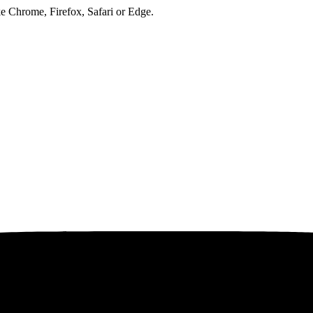
ke Chrome, Firefox, Safari or Edge.