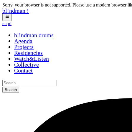
Sorry, your browser is not supported. Please use a modern browser li
bl!ndman
!
en
nl
bl!ndman
drums
Agenda
Projects
Residencies
Watch&Listen
Collective
Contact
Search