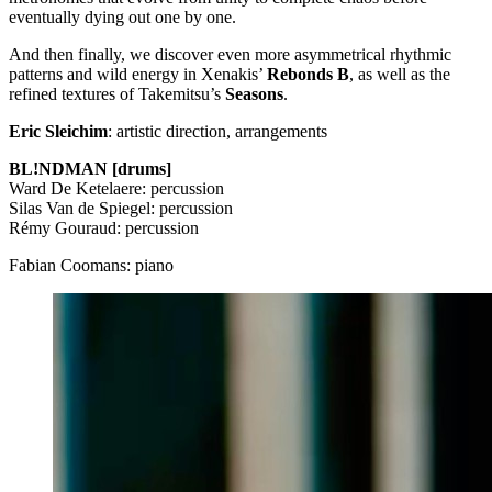
eventually dying out one by one.
And then finally, we discover even more asymmetrical rhythmic
patterns and wild energy in Xenakis’
Rebonds B
, as well as the
refined textures of Takemitsu’s
Seasons
.
Eric Sleichim
: artistic direction, arrangements
BL!NDMAN [drums]
Ward De Ketelaere: percussion
Silas Van de Spiegel: percussion
Rémy Gouraud: percussion
Fabian Coomans: piano