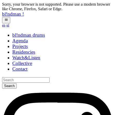
Sorry, your browser is not supported. Please use a modern browser
like Chrome, Firefox, Safari or Edge.
bl!ndman
!
en
nl
bl!ndman
strings
Agenda
Projects
Residencies
Watch&Listen
Collective
Contact
Search