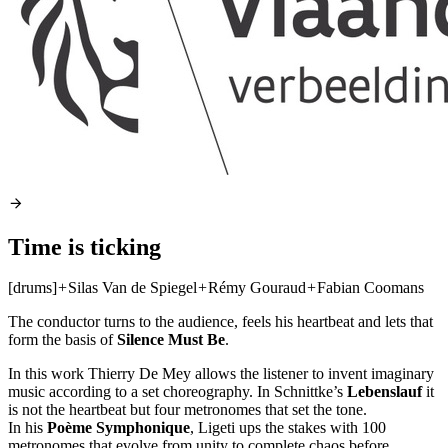
Time is ticking
[drums]
+
Silas Van de Spiegel
+
Rémy Gouraud
+
Fabian Coomans
The conductor turns to the audience, feels his heartbeat and lets that
form the basis of
Silence Must Be
.
In this work Thierry De Mey allows the listener to invent imaginary
music according to a set choreography. In Schnittke’s
Lebenslauf
it
is not the heartbeat but four metronomes that set the tone.
In his
Poème Symphonique
, Ligeti ups the stakes with 100
metronomes that evolve from unity to complete chaos before