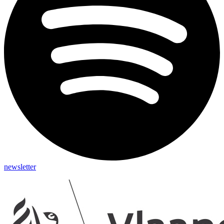
newsletter