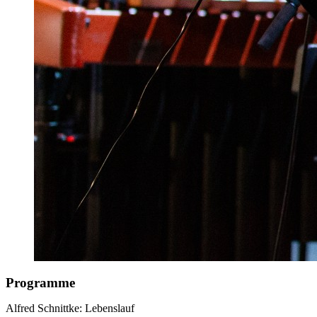
Programme
Alfred Schnittke: Lebenslauf