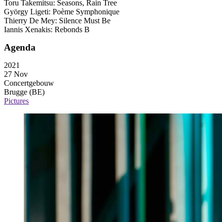
Toru Takemitsu: Seasons, Rain Tree
György Ligeti: Poème Symphonique
Thierry De Mey: Silence Must Be
Iannis Xenakis: Rebonds B
Agenda
2021
27 Nov
Concertgebouw
Brugge (BE)
Pictures