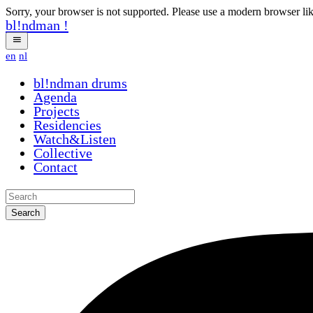
Sorry, your browser is not supported. Please use a modern browser li
bl!ndman
!
en
nl
bl!ndman
drums
Agenda
Projects
Residencies
Watch&Listen
Collective
Contact
Search