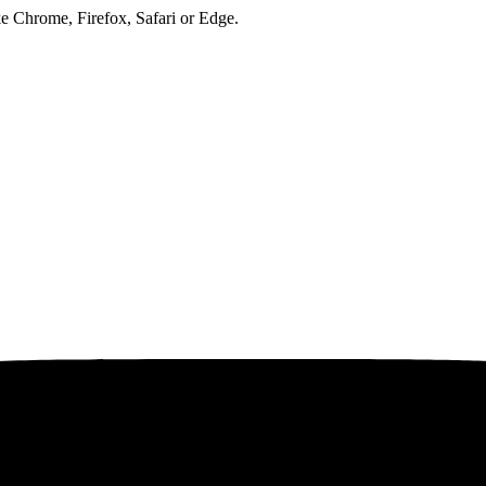
ke Chrome, Firefox, Safari or Edge.