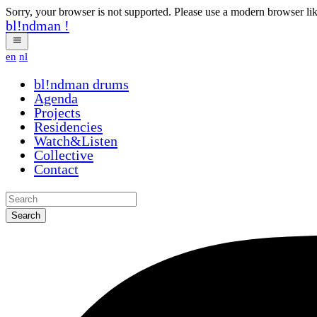
Sorry, your browser is not supported. Please use a modern browser li
bl!ndman
!
en
nl
bl!ndman
drums
Agenda
Projects
Residencies
Watch&Listen
Collective
Contact
Search