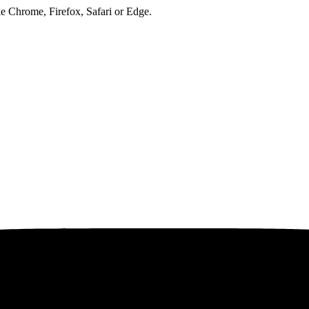
ke Chrome, Firefox, Safari or Edge.