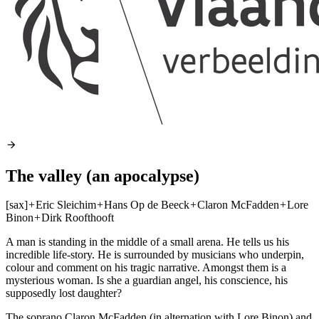
The valley (an apocalypse)
[sax]
+
Eric Sleichim
+
Hans Op de Beeck
+
Claron McFadden
+
Lore
Binon
+
Dirk Roofthooft
A man is standing in the middle of a small arena. He tells us his
incredible life-story. He is surrounded by musicians who underpin,
colour and comment on his tragic narrative. Amongst them is a
mysterious woman. Is she a guardian angel, his conscience, his
supposedly lost daughter?
The soprano Claron McFadden (in alternation with Lore Binon) and