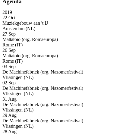
Agenda
2019
22 Oct
Muziekgebouw aan 't IJ
Amsterdam (NL)
27 Sep
Mattatoio (org. Romaeuropa)
Rome (IT)
26 Sep
Mattatoio (org. Romaeuropa)
Rome (IT)
03 Sep
De Machinefabriek (org. Nazomerfestival)
Vlissingen (NL)
02 Sep
De Machinefabriek (org. Nazomerfestival)
Vlissingen (NL)
31 Aug
De Machinefabriek (org. Nazomerfestival)
Vlissingen (NL)
29 Aug
De Machinefabriek (org. Nazomerfestival)
Vlissingen (NL)
28 Aug