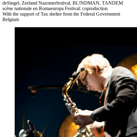
deSingel, Zeeland Nazomerfestival, BL!NDMAN,
TANDEM
scène nationale en Romaeuropa Festival: coproduction
With the support of Tax shelter from the Federal Government
Belgium