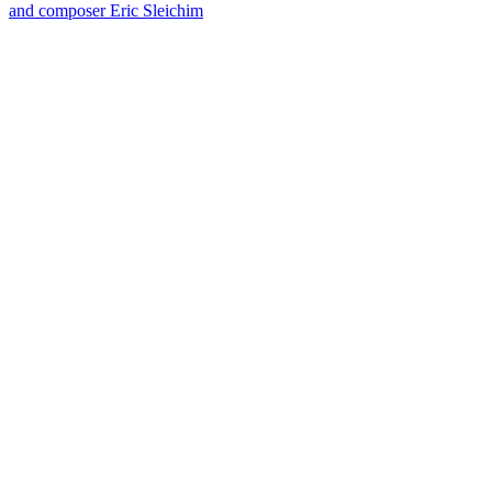
and composer Eric Sleichim