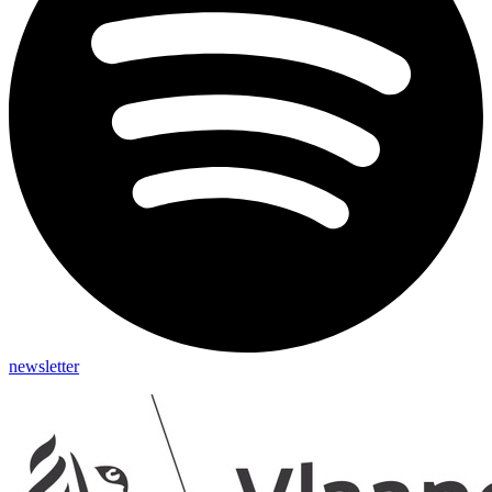
newsletter