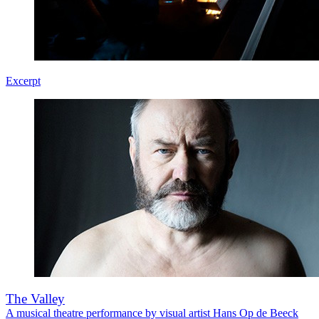
Excerpt
The Valley
A musical theatre performance by visual artist Hans Op de Beeck