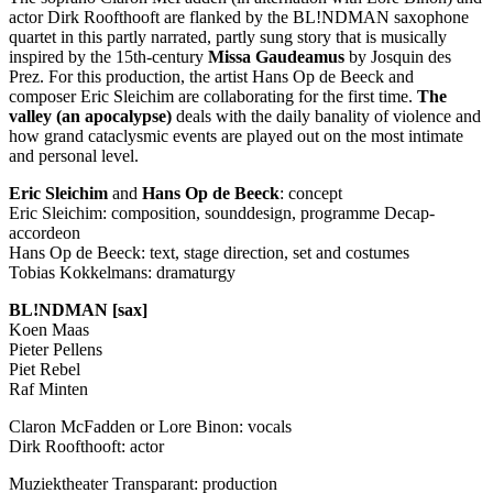
actor Dirk Roofthooft are flanked by the BL!NDMAN saxophone
quartet in this partly narrated, partly sung story that is musically
inspired by the 15th-century
Missa Gaudeamus
by Josquin des
Prez. For this production, the artist Hans Op de Beeck and
composer Eric Sleichim are collaborating for the first time.
The
valley (an apocalypse)
deals with the daily banality of violence and
how grand cataclysmic events are played out on the most intimate
and personal level.
Eric Sleichim
and
Hans Op de Beeck
: concept
Eric Sleichim: composition, sounddesign, programme Decap-
accordeon
Hans Op de Beeck: text, stage direction, set and costumes
Tobias Kokkelmans: dramaturgy
BL!NDMAN [sax]
Koen Maas
Pieter Pellens
Piet Rebel
Raf Minten
Claron McFadden or Lore Binon: vocals
Dirk Roofthooft: actor
Muziektheater Transparant: production