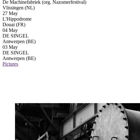
De Machinefabriek (org. Nazomerfestival)
Vlissingen (NL)
27 May
L'Hippodrome
Douai (FR)
04 May
DE SINGEL
Antwerpen (BE)
03 May
DE SINGEL
Antwerpen (BE)
Pictures