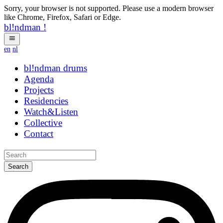
Sorry, your browser is not supported. Please use a modern browser
like Chrome, Firefox, Safari or Edge.
bl!ndman
!
en
nl
bl!ndman
strings
Agenda
Projects
Residencies
Watch&Listen
Collective
Contact
Search