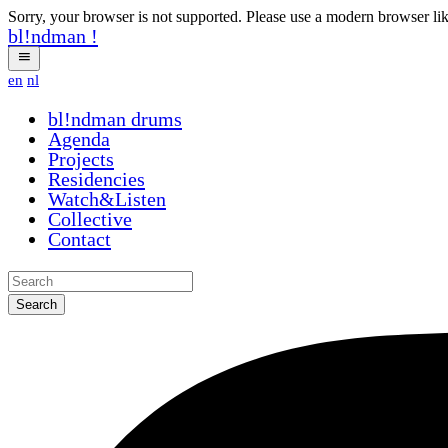
Sorry, your browser is not supported. Please use a modern browser li
bl!ndman
!
en
nl
bl!ndman
drums
Agenda
Projects
Residencies
Watch&Listen
Collective
Contact
Search