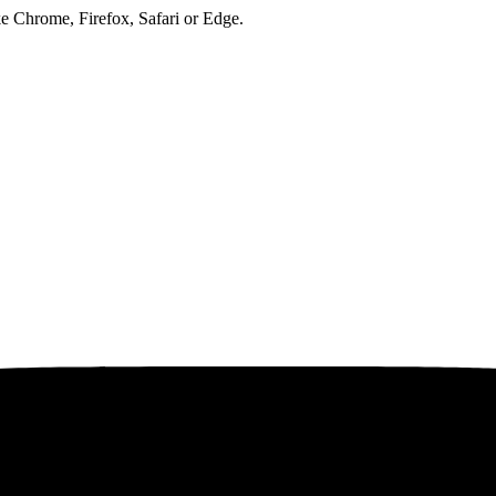
ke Chrome, Firefox, Safari or Edge.