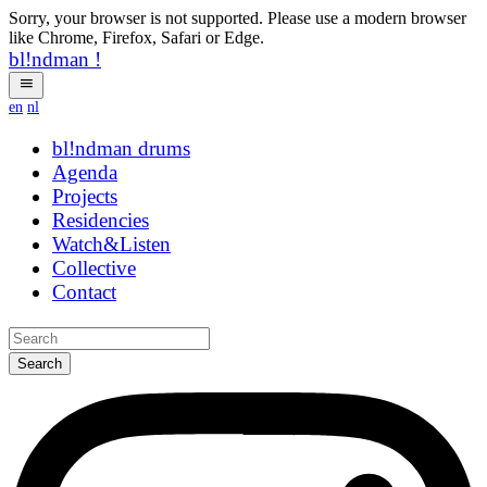
Sorry, your browser is not supported. Please use a modern browser
like Chrome, Firefox, Safari or Edge.
bl!ndman
!
en
nl
bl!ndman
strings
Agenda
Projects
Residencies
Watch&Listen
Collective
Contact
Search