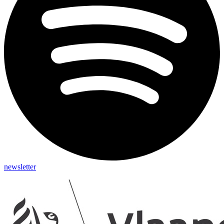
newsletter