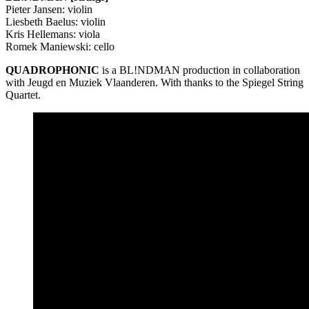
Pieter Jansen: violin
Liesbeth Baelus: violin
Kris Hellemans: viola
Romek Maniewski: cello
QUADROPHONIC
is a BL!NDMAN production in collaboration
with Jeugd en Muziek Vlaanderen. With thanks to the Spiegel String
Quartet.