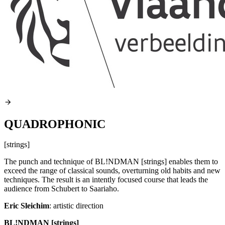
QUADROPHONIC
[strings]
The punch and technique of BL!NDMAN [strings] enables them to
exceed the range of classical sounds, overturning old habits and new
techniques. The result is an intently focused course that leads the
audience from Schubert to Saariaho.
Eric Sleichim
: artistic direction
BL!NDMAN [strings]