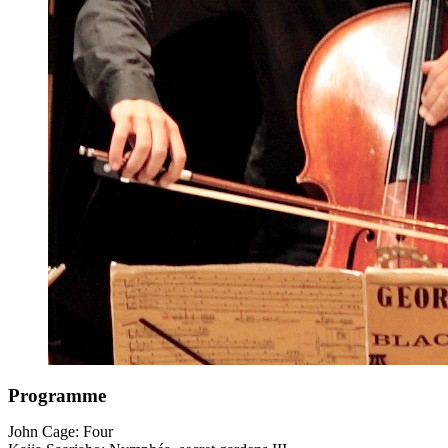
Programme
John Cage: Four