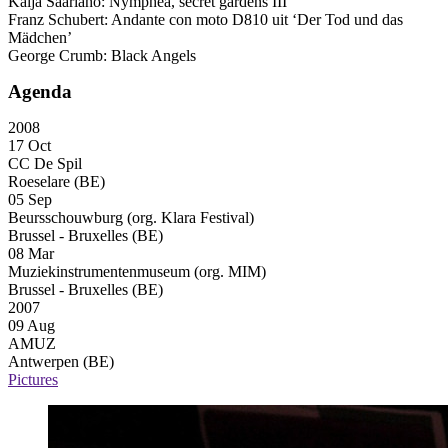
Kaija Saariaho: Nymphéa, secret gardens
III
Franz Schubert: Andante con moto D810 uit ‘Der Tod und das
Mädchen’
George Crumb: Black Angels
Agenda
2008
17 Oct
CC De Spil
Roeselare (BE)
05 Sep
Beursschouwburg (org. Klara Festival)
Brussel - Bruxelles (BE)
08 Mar
Muziekinstrumentenmuseum (org. MIM)
Brussel - Bruxelles (BE)
2007
09 Aug
AMUZ
Antwerpen (BE)
Pictures