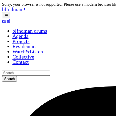
Sorry, your browser is not supported. Please use a modern browser li
bl!ndman
!
en
nl
bl!ndman
drums
Agenda
Projects
Residencies
Watch&Listen
Collective
Contact
Search