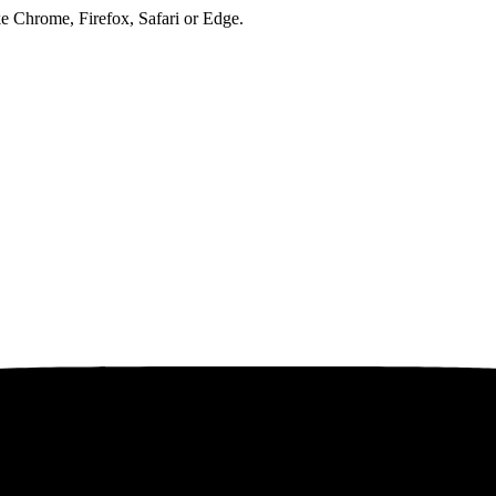
ke Chrome, Firefox, Safari or Edge.