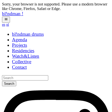
Sorry, your browser is not supported. Please use a modern browser
like Chrome, Firefox, Safari or Edge.
bl!ndman
!
en
nl
bl!ndman
hbyhg
Agenda
Projects
Residencies
Watch&Listen
Collective
Contact
Search