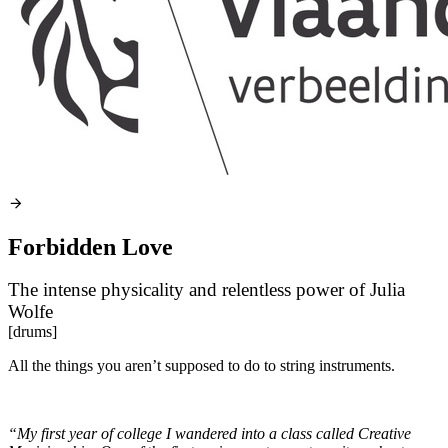
Forbidden Love
The intense physicality and relentless power of Julia
Wolfe
[drums]
All the things you aren’t supposed to do to string instruments.
“My first year of college I wandered into a class called Creative