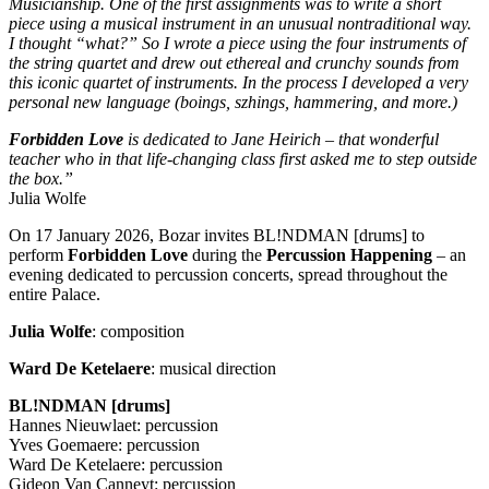
Musicianship. One of the first assignments was to write a short
piece using a musical instrument in an unusual nontraditional way.
I thought “what?” So I wrote a piece using the four instruments of
the string quartet and drew out ethereal and crunchy sounds from
this iconic quartet of instruments. In the process I developed a very
personal new language (boings, szhings, hammering, and more.)
Forbidden Love
is dedicated to Jane Heirich – that wonderful
teacher who in that life-changing class first asked me to step outside
the box.”
Julia Wolfe
On 17 January 2026, Bozar invites BL!NDMAN [drums] to
perform
Forbidden Love
during the
Percussion Happening
– an
evening dedicated to percussion concerts, spread throughout the
entire Palace.
Julia Wolfe
: composition
Ward De Ketelaere
: musical direction
BL!NDMAN [drums]
Hannes Nieuwlaet: percussion
Yves Goemaere: percussion
Ward De Ketelaere: percussion
Gideon Van Canneyt: percussion