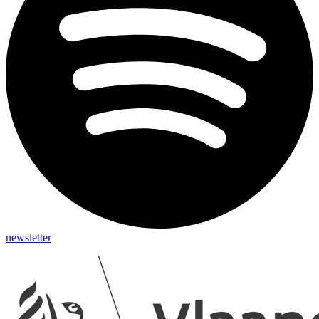
newsletter