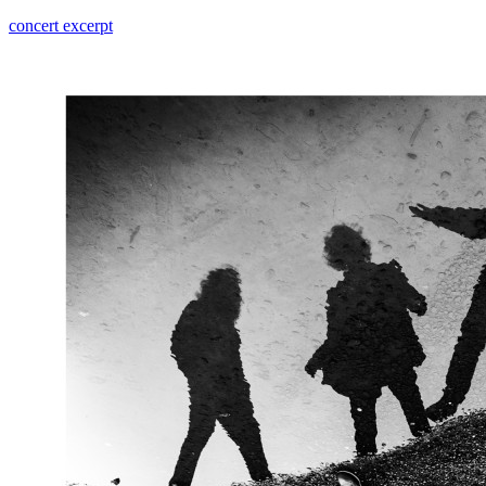
concert excerpt