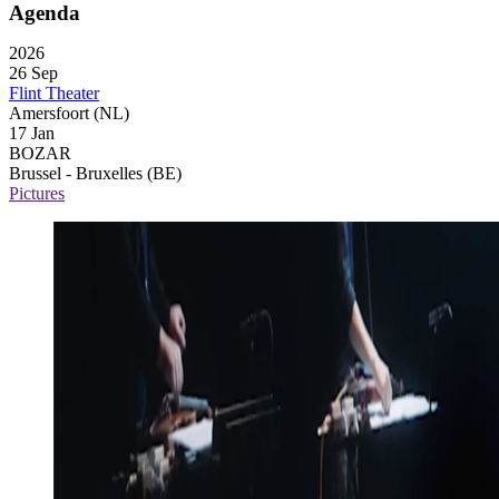
Agenda
2026
26 Sep
Flint Theater
Amersfoort (NL)
17 Jan
BOZAR
Brussel - Bruxelles (BE)
Pictures