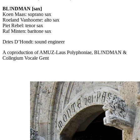
BL!NDMAN [sax]
Koen Maas: soprano sax
Roeland Vanhoorne: alto sax
Piet Rebel: tenor sax
Raf Minten: baritone sax
Dries D’Hondt: sound engineer
A coproduction of
AMUZ
-Laus Polyphoniae, BL!NDMAN &
Collegium Vocale Gent