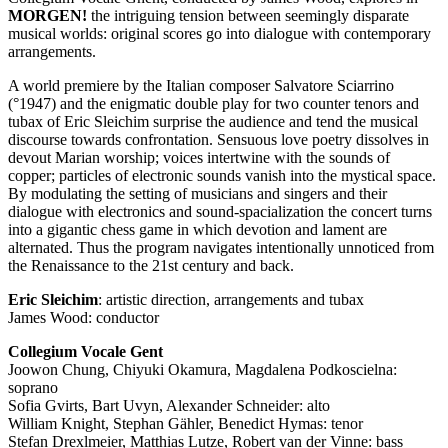
MORGEN
!
the intriguing tension between seemingly disparate
musical worlds: original scores go into dialogue with contemporary
arrangements.
A world premiere by the Italian composer Salvatore Sciarrino
(°1947) and the enigmatic double play for two counter tenors and
tubax of Eric Sleichim surprise the audience and tend the musical
discourse towards confrontation. Sensuous love poetry dissolves in
devout Marian worship; voices intertwine with the sounds of
copper; particles of electronic sounds vanish into the mystical space.
By modulating the setting of musicians and singers and their
dialogue with electronics and sound-spacialization the concert turns
into a gigantic chess game in which devotion and lament are
alternated. Thus the program navigates intentionally unnoticed from
the Renaissance to the 21st century and back.
Eric Sleichim
: artistic direction, arrangements and tubax
James Wood: conductor
Collegium Vocale Gent
Joowon Chung, Chiyuki Okamura, Magdalena Podkoscielna:
soprano
Sofia Gvirts, Bart Uvyn, Alexander Schneider: alto
William Knight, Stephan Gähler, Benedict Hymas: tenor
Stefan Drexlmeier, Matthias Lutze, Robert van der Vinne: bass