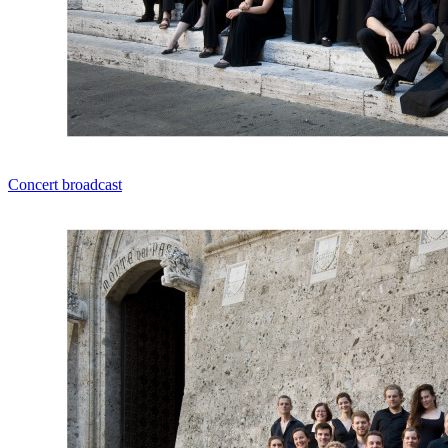
Concert broadcast