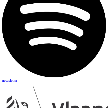
newsletter