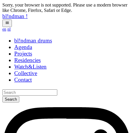
Sorry, your browser is not supported. Please use a modern browser
like Chrome, Firefox, Safari or Edge.
bl!ndman
!
en
nl
bl!ndman
drums
Agenda
Projects
Residencies
Watch&Listen
Collective
Contact
Search