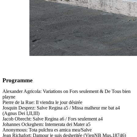
Programme
Alexander Agricola: Variations on Fors seulement & De Tous bien
playne
Pierre de la Rue: Il viendra le jour désirée
Josquin Desprez: Salve Regina a5 / Missa malheur me bat a4
(Agnus Dei I,II,III)
Jacob Obrecht: Salve Regina a6 / Fors seulement a4
Johannes Ockeghem: Intemerata dei Mater a5
Anonymous: Tota pulchra es amica mea/Salve
Jean Richafort: Damour je suis desheritée (VienNB Mus.18746)