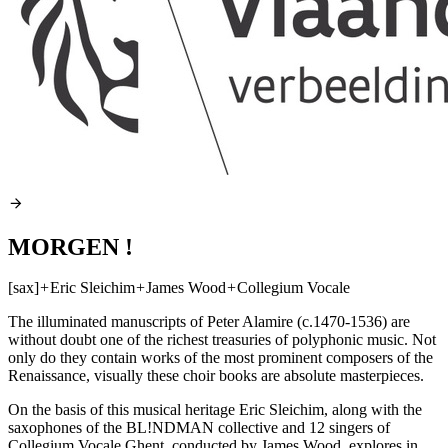
MORGEN !
[sax]
+
Eric Sleichim
+
James Wood
+
Collegium Vocale
The illuminated manuscripts of Peter Alamire (c.1470-1536) are
without doubt one of the richest treasuries of polyphonic music. Not
only do they contain works of the most prominent composers of the
Renaissance, visually these choir books are absolute masterpieces.
On the basis of this musical heritage Eric Sleichim, along with the
saxophones of the BL!NDMAN collective and 12 singers of
Collegium Vocale Ghent, conducted by James Wood, explores in