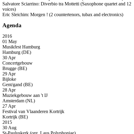
Salvatore Sciarrino: Diverbio tra Mottetti (Saxophone quartet and 12
voices)
Eric Sleichim: Morgen ! (2 countertenors, tubax and electronics)
Agenda
2016
01 May
Musikfest Hamburg
Hamburg (DE)
30 Apr
Concertgebouw
Brugge (BE)
29 Apr
Bijloke
Gent/gand (BE)
28 Apr
Muziekgebouw aan 't IJ
Amsterdam (NL)
27 Apr
Festival van Vlaanderen Kortrijk
Kortrijk (BE)
2015
30 Aug
St-Pauluskerk (org. Laus Polyphoniae)