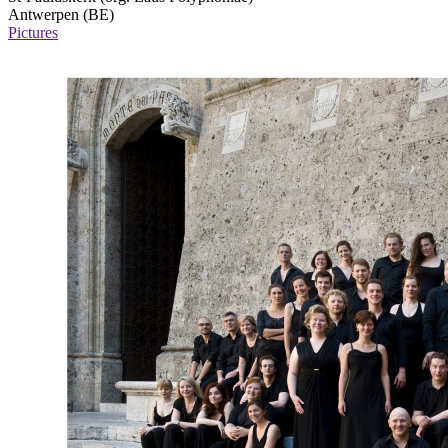
Antwerpen (BE)
Pictures