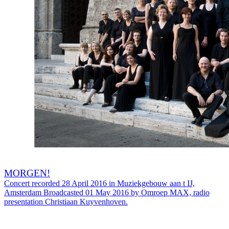
MORGEN!
Concert recorded 28 April 2016 in Muziekgebouw aan t IJ,
Amsterdam Broadcasted 01 May 2016 by Omroep MAX, radio
presentation Christiaan Kuyvenhoven.