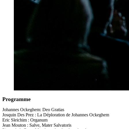
Programme
Johannes Ockeghem: Deo Gratias
Josquin Des Prez : La Déploration de Johannes Ockeghem
Eric Sleichim : Organum
Jean Mouton : Salve, Mater Salvatoris