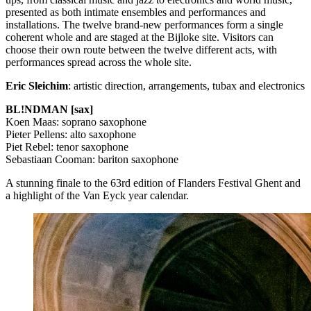
presented as both intimate ensembles and performances and
installations. The twelve brand-new performances form a single
coherent whole and are staged at the Bijloke site. Visitors can
choose their own route between the twelve different acts, with
performances spread across the whole site.
Eric Sleichim
: artistic direction, arrangements, tubax and electronics
BL!NDMAN [sax]
Koen Maas: soprano saxophone
Pieter Pellens: alto saxophone
Piet Rebel: tenor saxophone
Sebastiaan Cooman: bariton saxophone
A stunning finale to the 63rd edition of Flanders Festival Ghent and
a highlight of the Van Eyck year calendar.