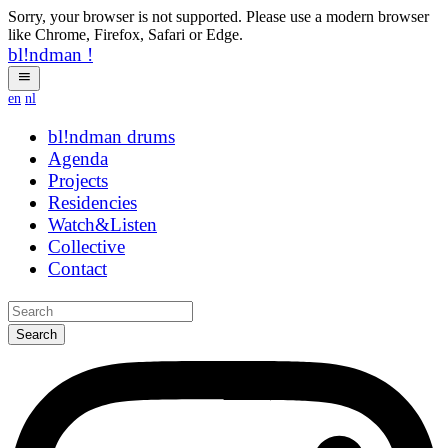
Sorry, your browser is not supported. Please use a modern browser
like Chrome, Firefox, Safari or Edge.
bl!ndman
!
en
nl
bl!ndman
strings
Agenda
Projects
Residencies
Watch&Listen
Collective
Contact
Search