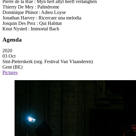
Pierre de la Rue : Myn hert altyt heeft verlanghen
Thierry De Mey : Palindrome
Dominique Phinot : Adieu Loyse
Jonathan Harvey : Ricercare una melodia
Josquin Des Prez : Qui Habitat
Knut Nysted : Immortal Bach
Agenda
2020
03 Oct
Sint-Pieterskerk (org. Festival Van Vlaanderen)
Gent (BE)
Pictures