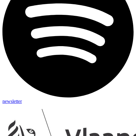
newsletter