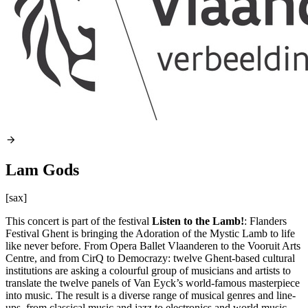
Lam Gods
[sax]
This concert is part of the festival
Listen to the Lamb!
: Flanders
Festival Ghent is bringing the Adoration of the Mystic Lamb to life
like never before. From Opera Ballet Vlaanderen to the Vooruit Arts
Centre, and from CirQ to Democrazy: twelve Ghent-based cultural
institutions are asking a colourful group of musicians and artists to
translate the twelve panels of Van Eyck’s world-famous masterpiece
into music. The result is a diverse range of musical genres and line-
ups, from classical music and jazz to electronics and world music,