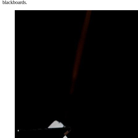
blackboards.