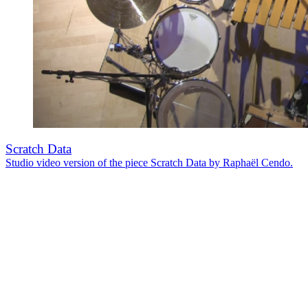
Scratch Data
Studio video version of the piece Scratch Data by Raphaël Cendo.