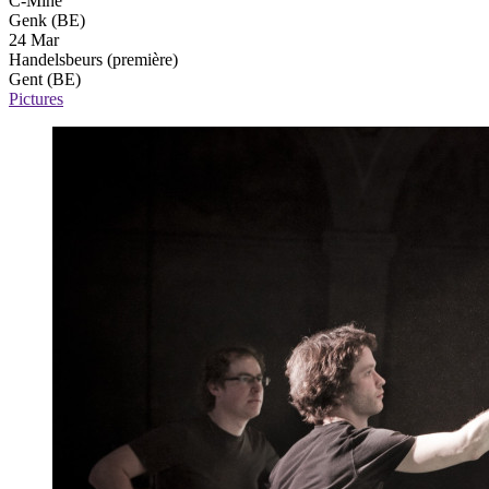
C-Mine
Genk (BE)
24 Mar
Handelsbeurs
(première)
Gent (BE)
Pictures