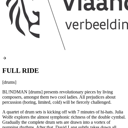
FULL RIDE
[drums]
BL!NDMAN [drums] presents revolutionary pieces by living
composers, amongst them two cool ladies. All prejudices about
percussion (boring, limited, cold) will be fiercely challenged.
A quartet of drum sets is kicking off with 7 minutes of hi-hats. Julia
Wolfe explores the almost symphonic richness of the double cymbal.
Gradually the complete drum sets are drawn into a vortex of
pumping rhythms. After that, David Lang subtly takes down all