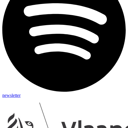
newsletter