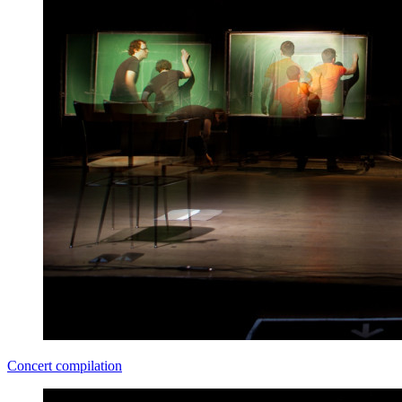
Concert compilation