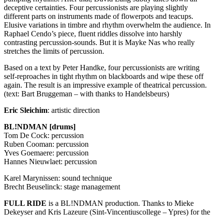
deceptive certainties. Four percussionists are playing slightly
different parts on instruments made of flowerpots and teacups.
Elusive variations in timbre and rhythm overwhelm the audience. In
Raphael Cendo’s piece, fluent riddles dissolve into harshly
contrasting percussion-sounds. But it is Mayke Nas who really
stretches the limits of percussion.
Based on a text by Peter Handke, four percussionists are writing
self-reproaches in tight rhythm on blackboards and wipe these off
again. The result is an impressive example of theatrical percussion.
(text: Bart Bruggeman – with thanks to Handelsbeurs)
Eric Sleichim
: artistic direction
BL!NDMAN [drums]
Tom De Cock: percussion
Ruben Cooman: percussion
Yves Goemaere: percussion
Hannes Nieuwlaet: percussion
Karel Marynissen: sound technique
Brecht Beuselinck: stage management
FULL
RIDE
is a BL!NDMAN production. Thanks to Mieke
Dekeyser and Kris Lazeure (Sint-Vincentiuscollege – Ypres) for the