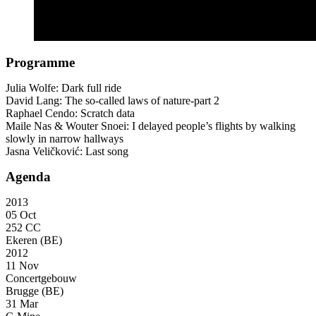
Programme
Julia Wolfe: Dark full ride
David Lang: The so-called laws of nature-part 2
Raphael Cendo: Scratch data
Maile Nas & Wouter Snoei: I delayed people’s flights by walking
slowly in narrow hallways
Jasna Veličković: Last song
Agenda
2013
05 Oct
252 CC
Ekeren (BE)
2012
11 Nov
Concertgebouw
Brugge (BE)
31 Mar