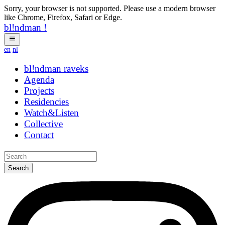
Sorry, your browser is not supported. Please use a modern browser
like Chrome, Firefox, Safari or Edge.
bl!ndman
!
en
nl
bl!ndman
strings
Agenda
Projects
Residencies
Watch&Listen
Collective
Contact
Search