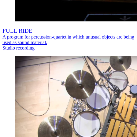
FULL RIDE
A program for percussion-quartet in which unusual objects are being
used as sound material.
Studio recording