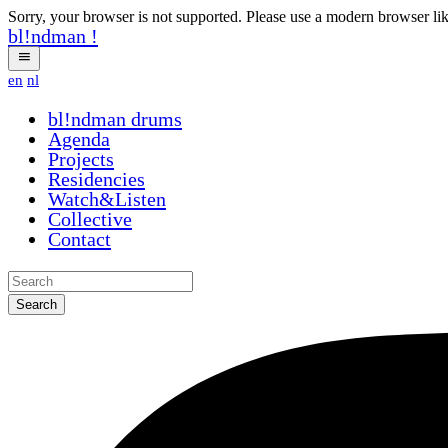
Sorry, your browser is not supported. Please use a modern browser li
bl!ndman
!
en
nl
bl!ndman
drums
Agenda
Projects
Residencies
Watch&Listen
Collective
Contact
Search