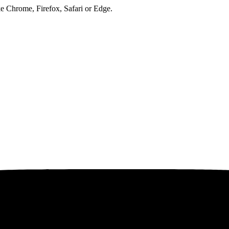
ke Chrome, Firefox, Safari or Edge.