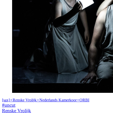
[sax]
+
Renske Vrolijk
+
Nederlands Kamerkoor
+
ORBI
#uncut
Renske Vrolijk