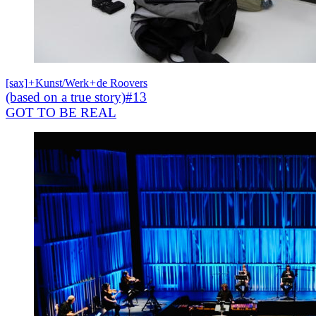
[sax]
+
Kunst/Werk
+
de Roovers
(based on a true story)#13
GOT TO BE REAL