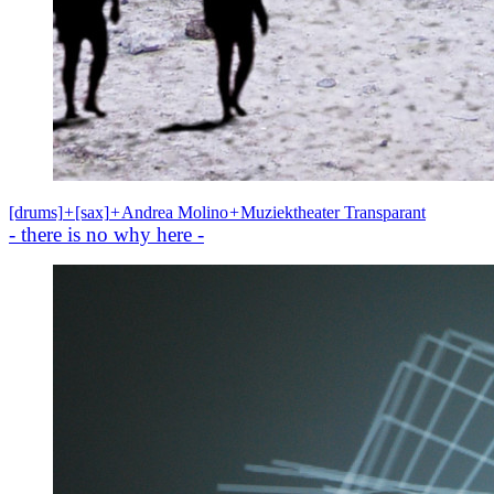
[drums]
+
[sax]
+
Andrea Molino
+
Muziektheater Transparant
- there is no why here -