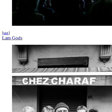
[sax]
Lam Gods