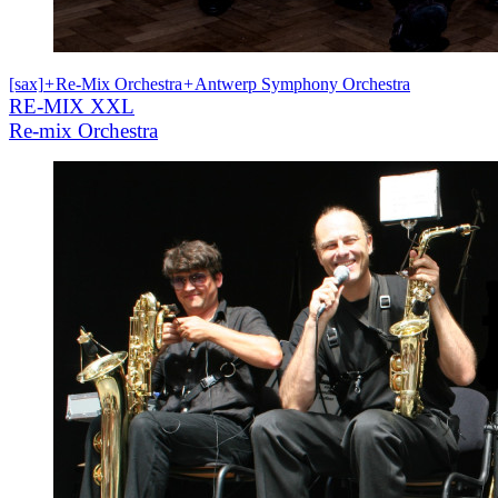
[sax]
+
Re-Mix Orchestra
+
Antwerp Symphony Orchestra
RE-MIX XXL
Re-mix Orchestra