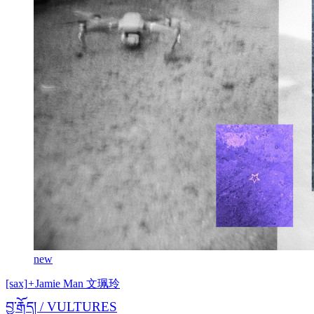
new
[sax]
+
Jamie Man 文珮玲
བྱ་རྒོད། / VULTURES