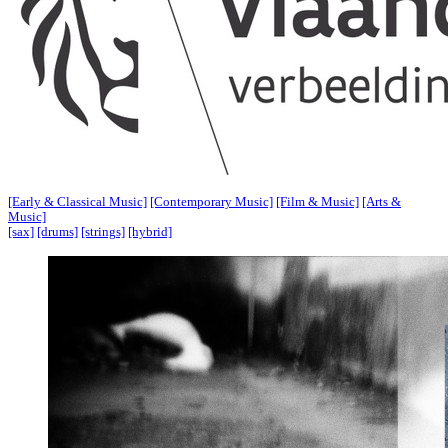
[Early & Classical Music]
[Contemporary Music]
[Film & Music]
[Arts &
Music]
[sax]
[drums]
[strings]
[hybrid]