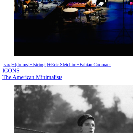
[sax]
+
[drums]
+
[strings]
+
Eric Sleichim
+
Fabian Coomans
ICONS
The American Minimalists