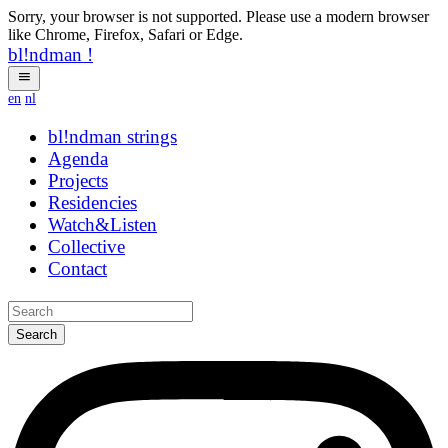
Sorry, your browser is not supported. Please use a modern browser
like Chrome, Firefox, Safari or Edge.
bl!ndman
!
en
nl
bl!ndman
strings
Agenda
Projects
Residencies
Watch&Listen
Collective
Contact
Search