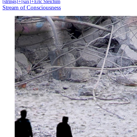
[strings]
+
[sax]
+
Eric Sleichim
Stream of Consciousness