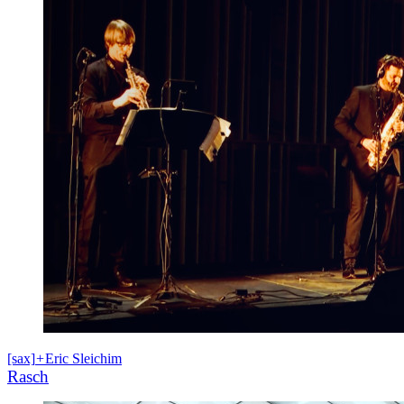
[sax]
+
Eric Sleichim
Rasch