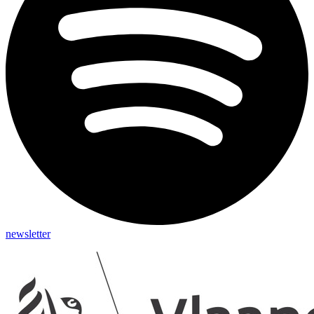
newsletter