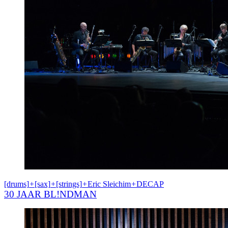
[drums]
+
[sax]
+
[strings]
+
Eric Sleichim
+
DECAP
30 JAAR BL!NDMAN