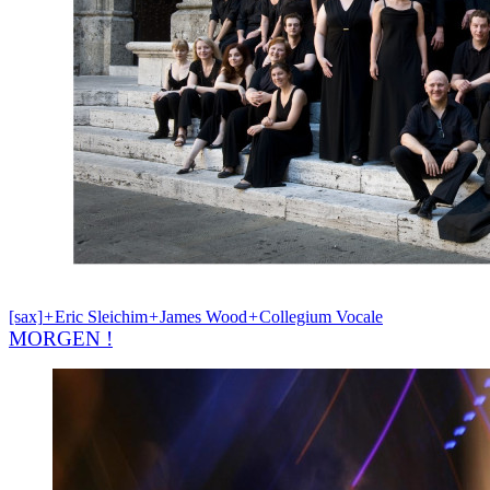
[sax]
+
Eric Sleichim
+
James Wood
+
Collegium Vocale
MORGEN !