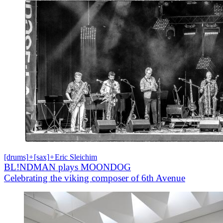
[drums]
+
[sax]
+
Eric Sleichim
BL!NDMAN plays MOONDOG
Celebrating the viking composer of 6th Avenue