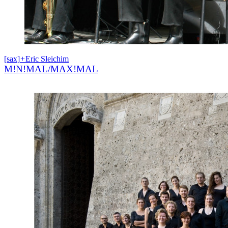
[sax]
+
Eric Sleichim
M!N!MAL/MAX!MAL