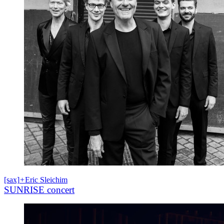
[sax]
+
Eric Sleichim
SUNRISE concert