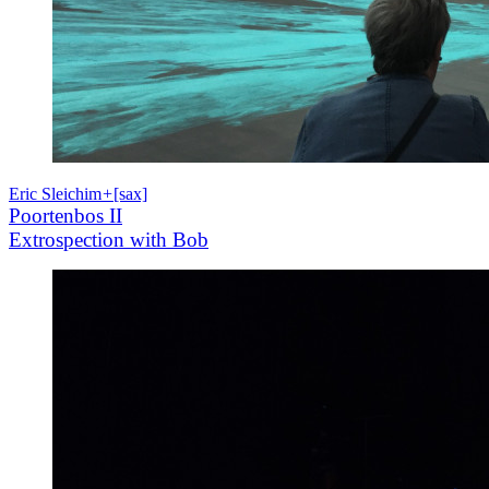
Eric Sleichim
+
[sax]
Poortenbos II
Extrospection with Bob