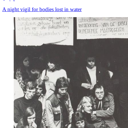
A night vigil for bodies lost in water