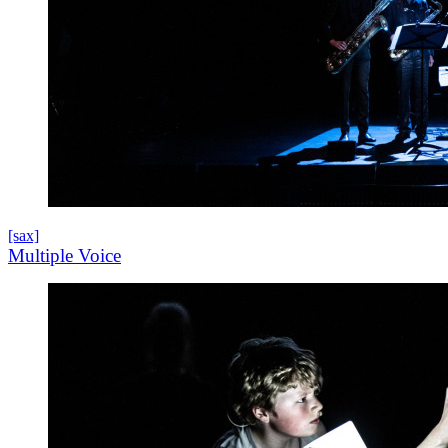
[sax]
Multiple Voice