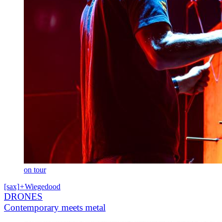
on tour
[sax]
+
Wiegedood
DRONES
Contemporary meets metal