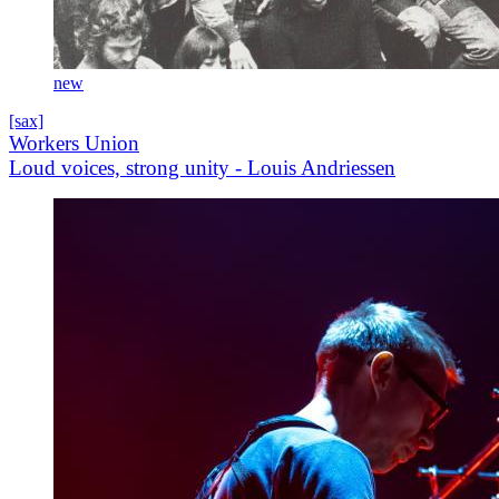
new
[sax]
Workers Union
Loud voices, strong unity - Louis Andriessen