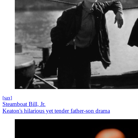
[sax]
Steamboat Bill, Jr.
Keaton's hilarious yet tender father-son drama