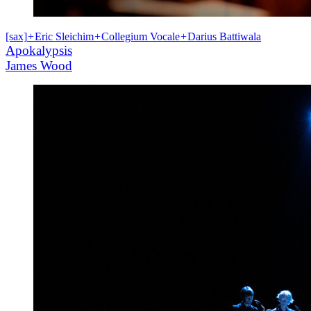
[sax]
+
Eric Sleichim
+
Collegium Vocale
+
Darius Battiwala
Apokalypsis
James Wood