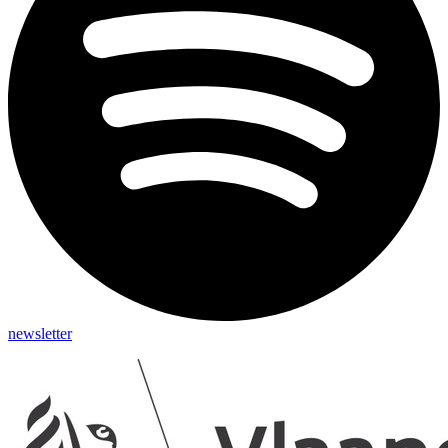
newsletter