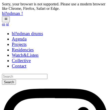
Sorry, your browser is not supported. Please use a modern browser
like Chrome, Firefox, Safari or Edge.
bl!ndman
!
en
nl
bl!ndman
eexdv
Agenda
Projects
Residencies
Watch&Listen
Collective
Contact
Search