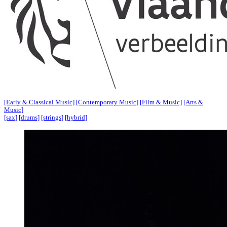
[Early & Classical Music]
[Contemporary Music]
[Film & Music]
[Arts &
Music]
[sax]
[drums]
[strings]
[hybrid]