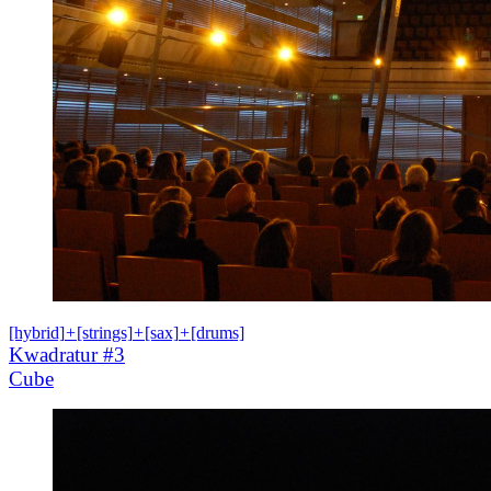
[hybrid]
+
[strings]
+
[sax]
+
[drums]
Kwadratur #3
Cube