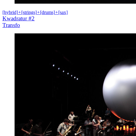
[hybrid]
+
[strings]
+
[drums]
+
[sax]
Kwadratur #2
Transfo