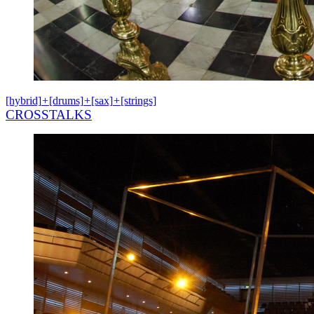
[hybrid]
+
[drums]
+
[sax]
+
[strings]
CROSSTALKS