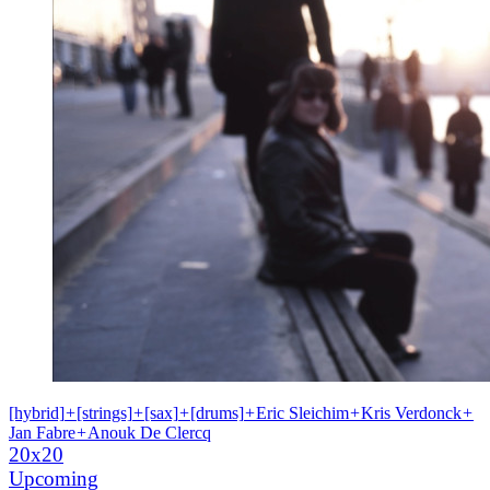
[hybrid]
+
[strings]
+
[sax]
+
[drums]
+
Eric Sleichim
+
Kris Verdonck
+
Jan Fabre
+
Anouk De Clercq
20x20
Upcoming