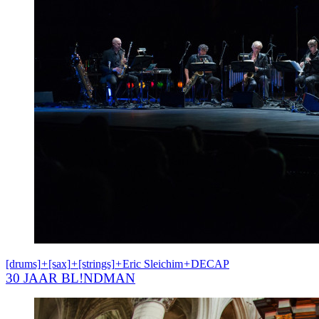
[drums]
+
[sax]
+
[strings]
+
Eric Sleichim
+
DECAP
30 JAAR BL!NDMAN