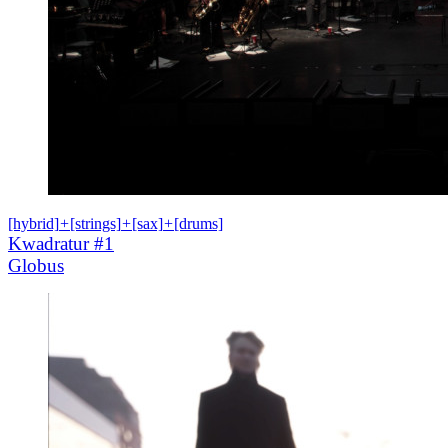
[hybrid]
+
[strings]
+
[sax]
+
[drums]
Kwadratur #1
Globus