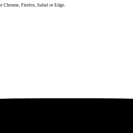
ke Chrome, Firefox, Safari or Edge.