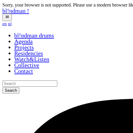
Sorry, your browser is not supported. Please use a modern browser li
bl!ndman
!
en
nl
bl!ndman
drums
Agenda
Projects
Residencies
Watch&Listen
Collective
Contact
Search