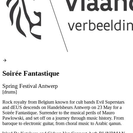
Soirée Fantastique
Spring Festival Antwerp
[drums]
Rock royalty from Belgium known for cult bands Evil Superstars
and dEUS descends on Handelsbeurs Antwerp on 23 May for a
Soirée Fantastique. Surrender to the musical perils of Mauro
Pawlowski, and set off on a journey through music history. From
baroque to electronic guitar, from choral music to Arabic qanun.