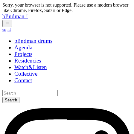
Sorry, your browser is not supported. Please use a modern browser
like Chrome, Firefox, Safari or Edge.
bl!ndman
!
en
nl
bl!ndman
strings
Agenda
Projects
Residencies
Watch&Listen
Collective
Contact
Search