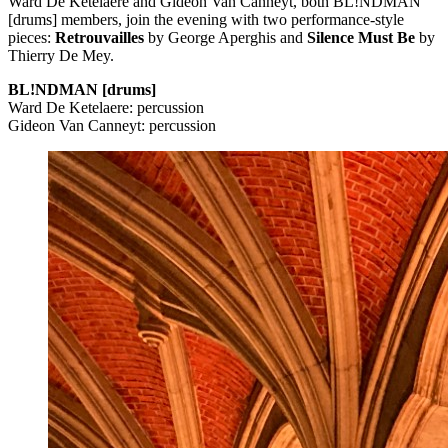
Ward De Ketelaere and Gideon Van Canneyt, both BL!NDMAN
[drums] members, join the evening with two performance-style
pieces:
Retrouvailles
by George Aperghis and
Silence Must Be
by
Thierry De Mey.
BL!NDMAN [drums]
Ward De Ketelaere: percussion
Gideon Van Canneyt: percussion