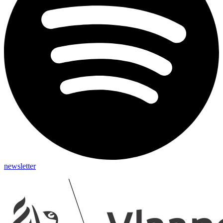
newsletter