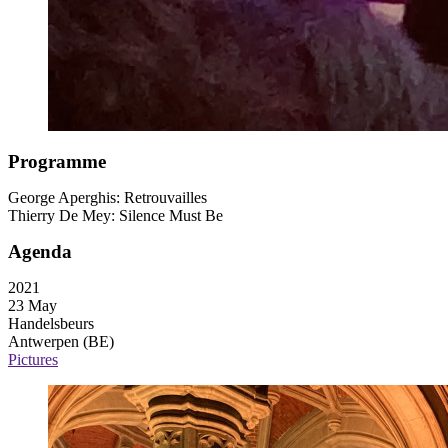
Programme
George Aperghis: Retrouvailles
Thierry De Mey: Silence Must Be
Agenda
2021
23 May
Handelsbeurs
Antwerpen (BE)
Pictures